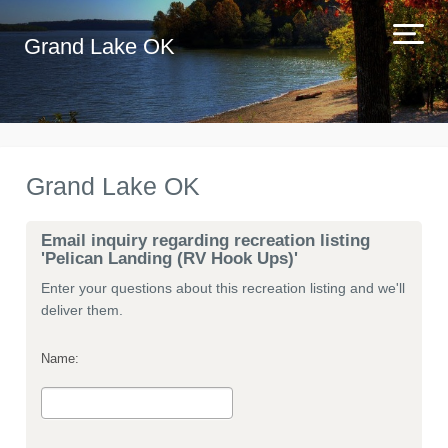
Grand Lake OK
Grand Lake OK
Email inquiry regarding recreation listing
'Pelican Landing (RV Hook Ups)'
Enter your questions about this recreation listing and we'll
deliver them.
Name: