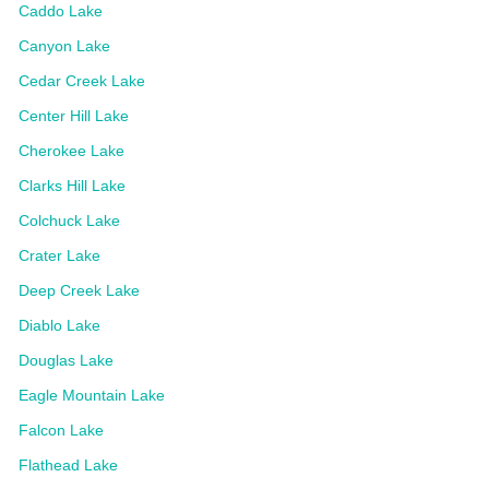
Caddo Lake
Canyon Lake
Cedar Creek Lake
Center Hill Lake
Cherokee Lake
Clarks Hill Lake
Colchuck Lake
Crater Lake
Deep Creek Lake
Diablo Lake
Douglas Lake
Eagle Mountain Lake
Falcon Lake
Flathead Lake