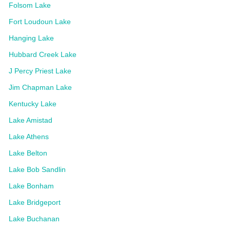
Folsom Lake
Fort Loudoun Lake
Hanging Lake
Hubbard Creek Lake
J Percy Priest Lake
Jim Chapman Lake
Kentucky Lake
Lake Amistad
Lake Athens
Lake Belton
Lake Bob Sandlin
Lake Bonham
Lake Bridgeport
Lake Buchanan