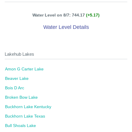
Water Level on 8/7: 744.17
(+5.17)
Water Level Details
Lakehub Lakes
Amon G Carter Lake
Beaver Lake
Bois D Arc
Broken Bow Lake
Buckhorn Lake Kentucky
Buckhorn Lake Texas
Bull Shoals Lake