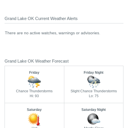
Grand Lake OK Current Weather Alerts
There are no active watches, warnings or advisories.
Grand Lake OK Weather Forecast
Friday
Friday Night
Chance Thunderstorms
Slight Chance Thunderstorms
Hi: 93
Lo: 75
Saturday
Saturday Night