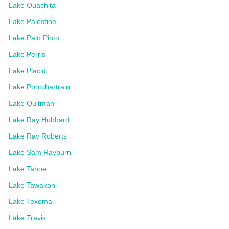
Lake Ouachita
Lake Palestine
Lake Palo Pinto
Lake Perris
Lake Placid
Lake Pontchartrain
Lake Quitman
Lake Ray Hubbard
Lake Ray Roberts
Lake Sam Rayburn
Lake Tahoe
Lake Tawakoni
Lake Texoma
Lake Travis