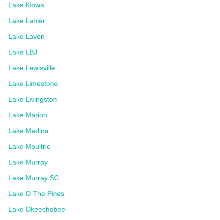
Lake Kiowa
Lake Lanier
Lake Lavon
Lake LBJ
Lake Lewisville
Lake Limestone
Lake Livingston
Lake Marion
Lake Medina
Lake Moultrie
Lake Murray
Lake Murray SC
Lake O The Pines
Lake Okeechobee