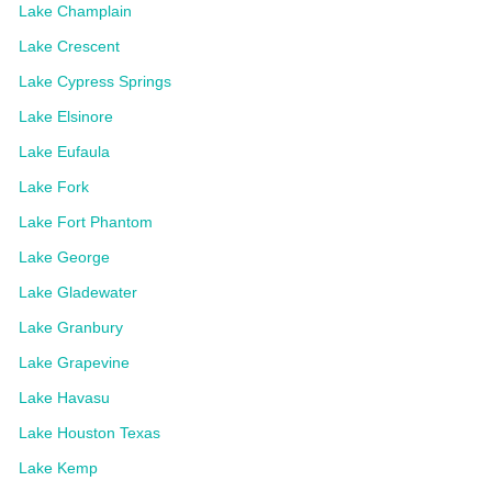
Lake Champlain
Lake Crescent
Lake Cypress Springs
Lake Elsinore
Lake Eufaula
Lake Fork
Lake Fort Phantom
Lake George
Lake Gladewater
Lake Granbury
Lake Grapevine
Lake Havasu
Lake Houston Texas
Lake Kemp