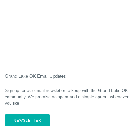
Grand Lake OK Email Updates
Sign up for our email newsletter to keep with the Grand Lake OK
community. We promise no spam and a simple opt-out whenever
you like.
NEWSLETTER