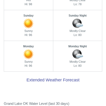
Hot
Mostly Clear
Hi: 98
Lo: 78
Sunday
Sunday Night
Sunny
Mostly Clear
Hi: 96
Lo: 80
Monday
Monday Night
Sunny
Mostly Clear
Hi: 96
Lo: 80
Extended Weather Forecast
Grand Lake OK Water Level (last 30 days)