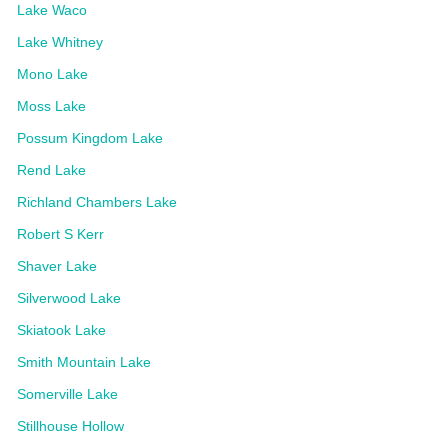
Lake Waco
Lake Whitney
Mono Lake
Moss Lake
Possum Kingdom Lake
Rend Lake
Richland Chambers Lake
Robert S Kerr
Shaver Lake
Silverwood Lake
Skiatook Lake
Smith Mountain Lake
Somerville Lake
Stillhouse Hollow