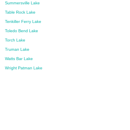
Summersville Lake
Table Rock Lake
Tenkiller Ferry Lake
Toledo Bend Lake
Torch Lake
Truman Lake
Watts Bar Lake
Wright Patman Lake