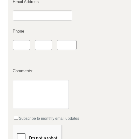
Email Address:
Phone
Comments:
Subscribe to monthly email updates