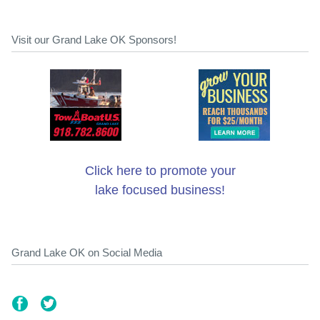
Visit our Grand Lake OK Sponsors!
Click here to promote your
lake focused business!
Grand Lake OK on Social Media