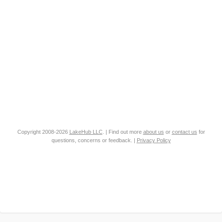
Copyright 2008-2026
LakeHub LLC
. | Find out more
about us
or
contact us
for
questions, concerns or feedback. |
Privacy Policy