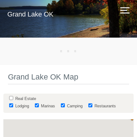
Grand Lake OK
Grand Lake OK Map
Real Estate
Lodging
Marinas
Camping
Restaurants