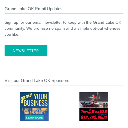
Grand Lake OK Email Updates
Sign up for our email newsletter to keep with the Grand Lake OK
community. We promise no spam and a simple opt-out whenever
you like.
NEWSLETTER
Visit our Grand Lake OK Sponsors!