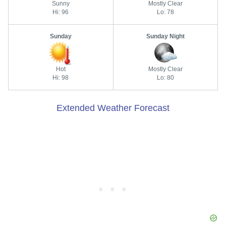
Sunny
Mostly Clear
Hi: 96
Lo: 78
Sunday
Sunday Night
Hot
Mostly Clear
Hi: 98
Lo: 80
Extended Weather Forecast