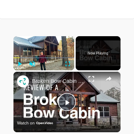
×
Now Playing
Play
Unmute
Fullscreen
×
Broken Bow Cabin Review: Lazy Pine Lodge
Play
Watch on
Video