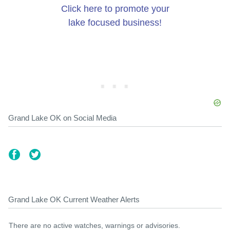
Click here to promote your
lake focused business!
Grand Lake OK on Social Media
Grand Lake OK Current Weather Alerts
There are no active watches, warnings or advisories.