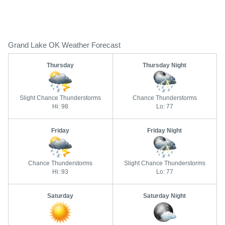
Grand Lake OK Weather Forecast
Thursday
Thursday Night
Slight Chance Thunderstorms
Chance Thunderstorms
Hi: 98
Lo: 77
Friday
Friday Night
Chance Thunderstorms
Slight Chance Thunderstorms
Hi: 93
Lo: 77
Saturday
Saturday Night