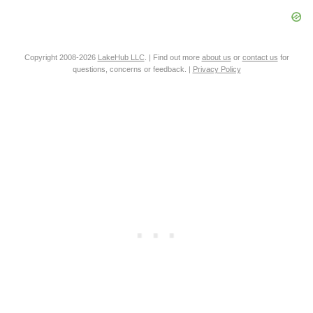
Copyright 2008-2026
LakeHub LLC
. | Find out more
about us
or
contact us
for
questions, concerns or feedback. |
Privacy Policy