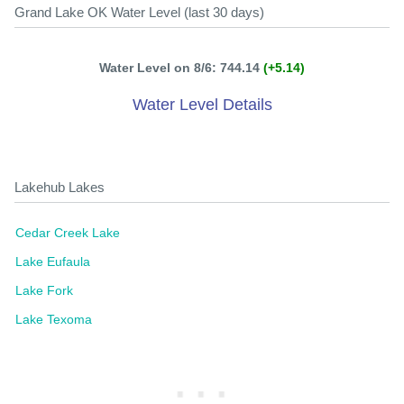
Grand Lake OK Water Level (last 30 days)
Water Level on 8/6: 744.14
(+5.14)
Water Level Details
Lakehub Lakes
Cedar Creek Lake
Lake Eufaula
Lake Fork
Lake Texoma