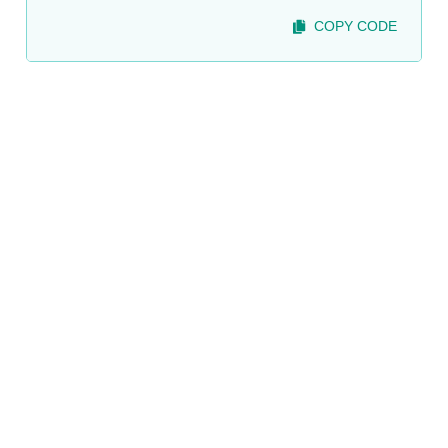
COPY CODE