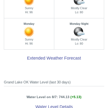
Sunny
Mostly Clear
Hi: 96
Lo: 80
Monday
Monday Night
Sunny
Mostly Clear
Hi: 96
Lo: 80
Extended Weather Forecast
Grand Lake OK Water Level (last 30 days)
Water Level on 8/7: 744.13
(+5.13)
Water Level Details