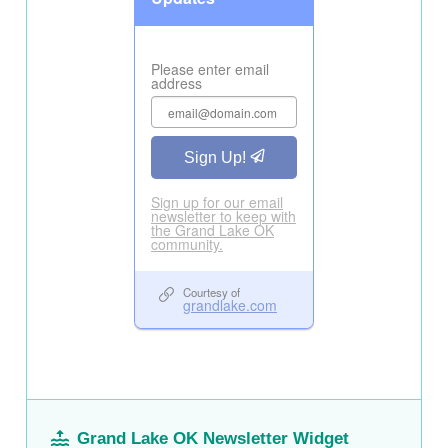
Grand Lake OK Newsletter Widget