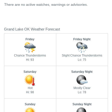
There are no active watches, warnings or advisories.
Grand Lake OK Weather Forecast
Friday
Friday Night
Chance Thunderstorms
Slight Chance Thunderstorms
Hi: 93
Lo: 75
Saturday
Saturday Night
Hot
Mostly Clear
Hi: 98
Lo: 78
Sunday
Sunday Night