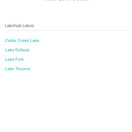
Lakehub Lakes
Cedar Creek Lake
Lake Eufaula
Lake Fork
Lake Texoma