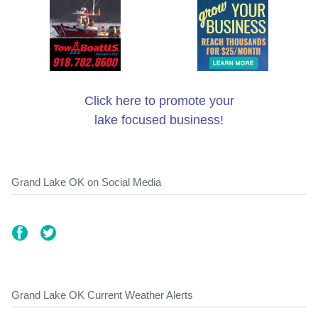
Click here to promote your
lake focused business!
Grand Lake OK on Social Media
Grand Lake OK Current Weather Alerts