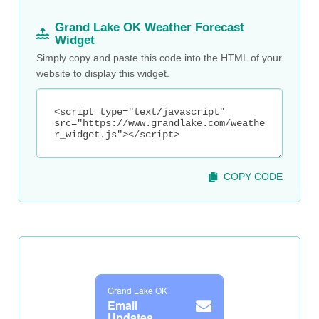
Grand Lake OK Weather Forecast
Widget
Simply copy and paste this code into the HTML of your
website to display this widget.
COPY CODE