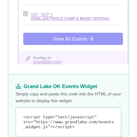
Grand Lake OK Events Widget
Simply copy and paste this code into the HTML of your
website to display this widget.