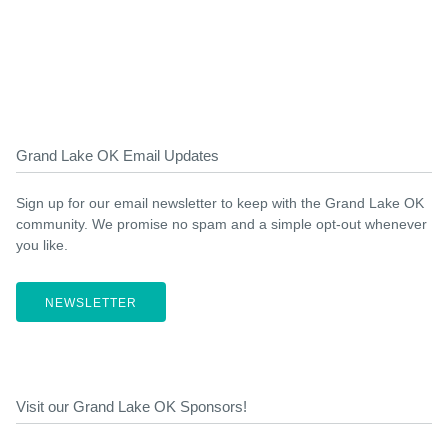
Grand Lake OK Email Updates
Sign up for our email newsletter to keep with the Grand Lake OK
community. We promise no spam and a simple opt-out whenever
you like.
NEWSLETTER
Visit our Grand Lake OK Sponsors!