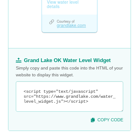
Grand Lake OK Water Level Widget
Simply copy and paste this code into the HTML of your
website to display this widget.
COPY CODE