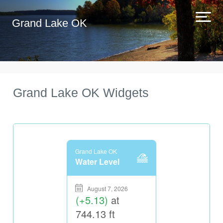
Grand Lake OK
Grand Lake OK Widgets