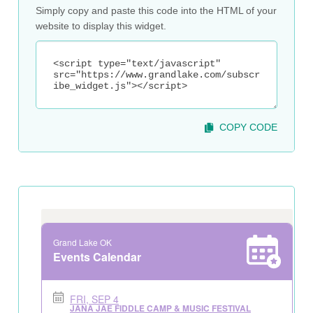
Simply copy and paste this code into the HTML of your
website to display this widget.
COPY CODE