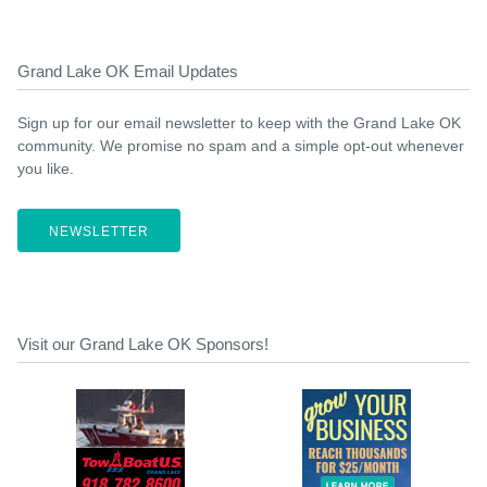
Grand Lake OK Email Updates
Sign up for our email newsletter to keep with the Grand Lake OK
community. We promise no spam and a simple opt-out whenever
you like.
NEWSLETTER
Visit our Grand Lake OK Sponsors!