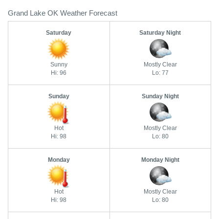
Grand Lake OK Weather Forecast
Saturday
Saturday Night
Sunny
Mostly Clear
Hi: 96
Lo: 77
Sunday
Sunday Night
Hot
Mostly Clear
Hi: 98
Lo: 80
Monday
Monday Night
Hot
Mostly Clear
Hi: 98
Lo: 80