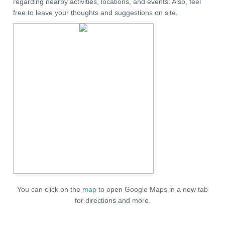
regarding nearby activities, locations, and events. Also, feel
free to leave your thoughts and suggestions on site.
You can click on the
map
to open Google Maps in a new tab
for directions and more.