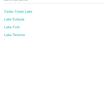
Cedar Creek Lake
Lake Eufaula
Lake Fork
Lake Texoma