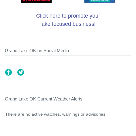
Click here to promote your
lake focused business!
Grand Lake OK on Social Media
Grand Lake OK Current Weather Alerts
There are no active watches, warnings or advisories.