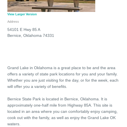
View Larger Version
Address
54101 E Hwy 85 A
Bernice
,
Oklahoma
74331
Grand Lake in Oklahoma is a great place to be and the area
offers a variety of state park locations for you and your family.
Whether you are just visiting for the day, or for the week, each
will offer you a variety of benefits.
Bernice State Park is located in Bernice, Oklahoma. It is
approximately one-half mile from Highway 85A. This site is
located in an area where you can comfortably enjoy camping,
cook out with the family, as well as enjoy the Grand Lake OK
waters.