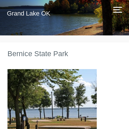
Grand Lake OK
Bernice State Park