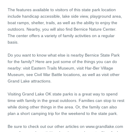
The features available to visitors of this state park location
include handicap accessible, lake side view, playground area,
boat ramps, shelter, trails, as well as the ability to enjoy the
outdoors. Nearby, you will also find Bernice Nature Center.
The center offers a variety of family activities on a regular
basis.
Do you want to know what else is nearby Bernice State Park
for the family? Here are just some of the things you can do
nearby: visit Eastern Trails Museum, visit Har-Ber Village
Museum, see Civil War Battle locations, as well as visit other
Grand Lake attractions.
Visiting Grand Lake OK state parks is a great way to spend
time with family in the great outdoors. Families can stop to rest
while doing other things in the area. Or, the family can also
plan a short camping trip for the weekend to the state park.
Be sure to check out our other articles on www.grandlake.com