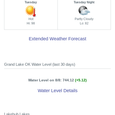
Tuesday
Tuesday Night
Hot
Partly Cloudy
Hi: 98
Lo: 82
Extended Weather Forecast
Grand Lake OK Water Level (last 30 days)
Water Level on 8/8: 744.12
(+5.12)
Water Level Details
Lakehub Lakes