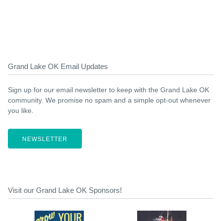
Grand Lake OK Email Updates
Sign up for our email newsletter to keep with the Grand Lake OK
community. We promise no spam and a simple opt-out whenever
you like.
NEWSLETTER
Visit our Grand Lake OK Sponsors!