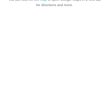
for directions and more.