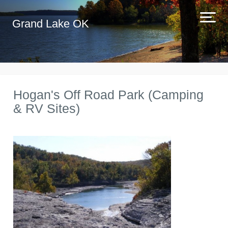
Grand Lake OK
Hogan's Off Road Park (Camping
& RV Sites)