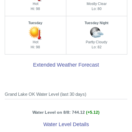
Hot
Mostly Clear
Hi: 98
Lo: 80
Tuesday
Tuesday Night
Hot
Partly Cloudy
Hi: 98
Lo: 82
Extended Weather Forecast
Grand Lake OK Water Level (last 30 days)
Water Level on 8/8: 744.12
(+5.12)
Water Level Details