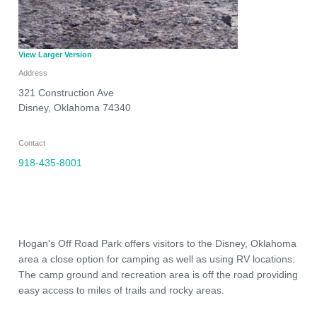
View Larger Version
Address
321 Construction Ave
Disney
,
Oklahoma
74340
Contact
918-435-8001
Hogan's Off Road Park offers visitors to the Disney, Oklahoma
area a close option for camping as well as using RV locations.
The camp ground and recreation area is off the road providing
easy access to miles of trails and rocky areas.