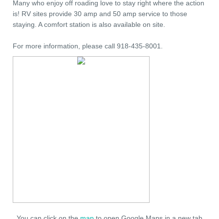
Many who enjoy off roading love to stay right where the action
is! RV sites provide 30 amp and 50 amp service to those
staying. A comfort station is also available on site.
For more information, please call 918-435-8001.
You can click on the
map
to open Google Maps in a new tab