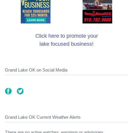
Click here to promote your
lake focused business!
Grand Lake OK on Social Media
Grand Lake OK Current Weather Alerts
There are no active watches, warnings or advisories.