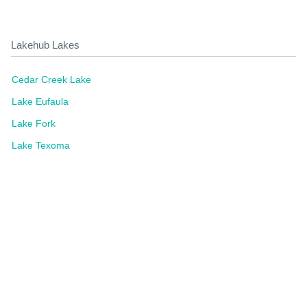
Lakehub Lakes
Cedar Creek Lake
Lake Eufaula
Lake Fork
Lake Texoma