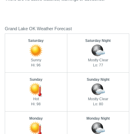
Grand Lake OK Weather Forecast
Saturday
Saturday Night
Sunny
Mostly Clear
Hi: 96
Lo: 77
Sunday
Sunday Night
Hot
Mostly Clear
Hi: 98
Lo: 80
Monday
Monday Night