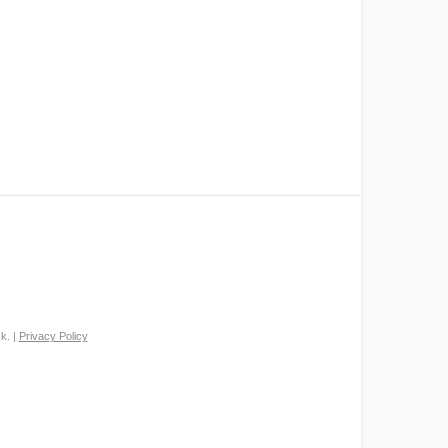
k. |
Privacy Policy