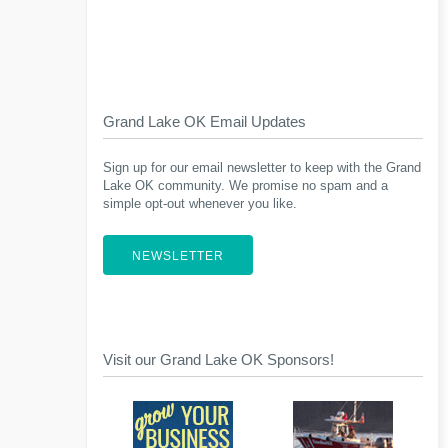
Grand Lake OK Email Updates
Sign up for our email newsletter to keep with the Grand
Lake OK community. We promise no spam and a
simple opt-out whenever you like.
NEWSLETTER
Visit our Grand Lake OK Sponsors!