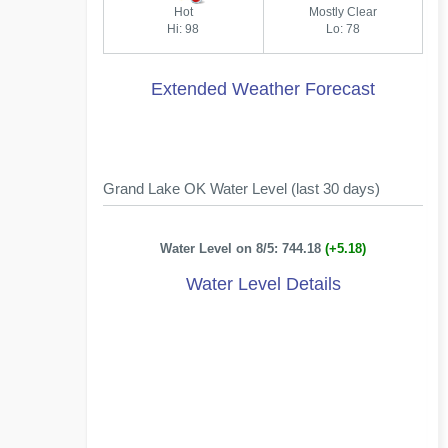
Hot
Mostly Clear
Hi: 98
Lo: 78
Extended Weather Forecast
Grand Lake OK Water Level (last 30 days)
Water Level on 8/5: 744.18
(+5.18)
Water Level Details