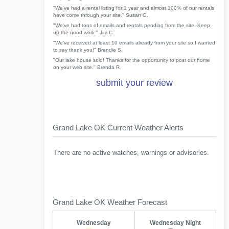
"We've had a rental listing for 1 year and almost 100% of our rentals
have come through your site." Susan G.
"We've had tons of emails and rentals pending from the site. Keep
up the good work." Jim C
"We've received at least 10 emails already from your site so I wanted
to say thank you!" Brandie S.
"Our lake house sold! Thanks for the opportunity to post our home
on your web site." Brenda R.
submit your review
Grand Lake OK Current Weather Alerts
There are no active watches, warnings or advisories.
Grand Lake OK Weather Forecast
Wednesday
Wednesday Night