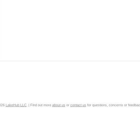
2026
LakeHub LLC
. | Find out more
about us
or
contact us
for questions, concerns or feedbac