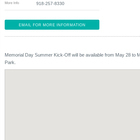
More Info
918-257-8330
EMAIL FOR MORE INFORMATION
Memorial Day Summer Kick-Off will be available from May 28 to M
Park.