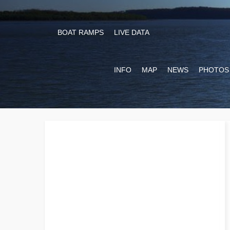
BOAT RAMPS
LIVE DATA
INFO
MAP
NEWS
PHOTOS