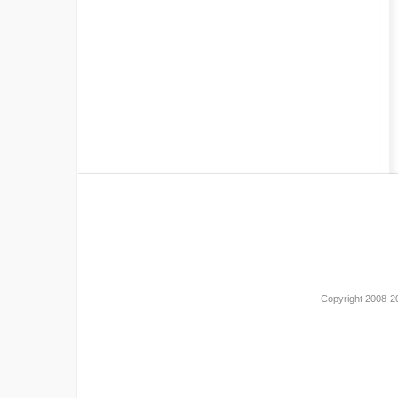
Copyright 2008-