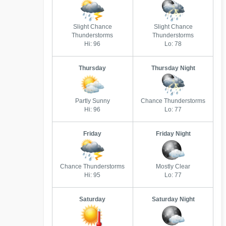
Slight Chance
Slight Chance
Thunderstorms
Thunderstorms
Hi: 96
Lo: 78
Thursday
Thursday Night
Partly Sunny
Chance Thunderstorms
Hi: 96
Lo: 77
Friday
Friday Night
Chance Thunderstorms
Mostly Clear
Hi: 95
Lo: 77
Saturday
Saturday Night