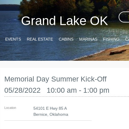
Grand Lake OK
EVENTS
REAL ESTATE
CABINS
MARINAS
FISHING
C
Memorial Day Summer Kick-Off
05/28/2022 10:00 am - 1:00 pm
Location
54101 E Hwy 85 A
Bernice
,
Oklahoma