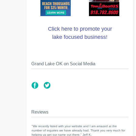
Click here to promote your
lake focused business!
Grand Lake OK on Social Media
Reviews
"We recently listed with your website and I am amazed at the
number of inquiries we have already had. Thank you very much for
helping us get our name out there." Jeff K.