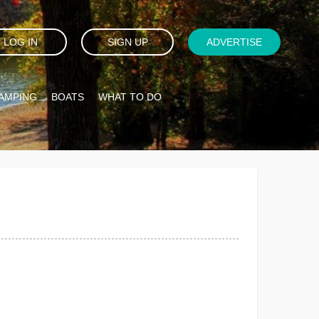
LOG IN
SIGN UP
ADVERTISE
AMPING
BOATS
WHAT TO DO