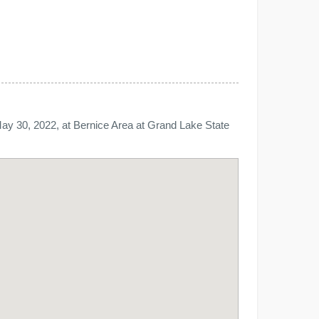
ay 30, 2022, at Bernice Area at Grand Lake State