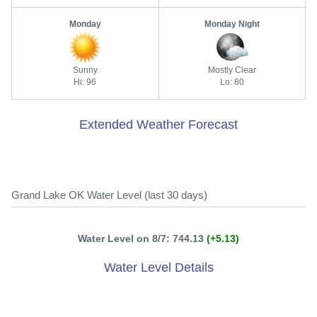
Monday
Monday Night
Sunny
Mostly Clear
Hi: 96
Lo: 80
Extended Weather Forecast
Grand Lake OK Water Level (last 30 days)
Water Level on 8/7: 744.13
(+5.13)
Water Level Details