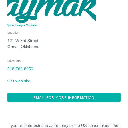
View Larger Version
Location
121 W 3rd Street
Grove
,
Oklahoma
More Info
918-786-8950
visit web site
EMAIL FOR MORE INFORMATION
If you are interested in astronomy or the US' space plans, then