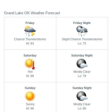
Grand Lake OK Weather Forecast
Friday
Friday Night
Chance Thunderstorms
Slight Chance Thunderstorms
Hi: 93
Lo: 75
Saturday
Saturday Night
Hot
Mostly Clear
Hi: 98
Lo: 78
Sunday
Sunday Night
Sunny
Mostly Clear
Hi: 96
Lo: 80