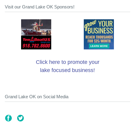
Visit our Grand Lake OK Sponsors!
Click here to promote your
lake focused business!
Grand Lake OK on Social Media