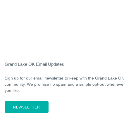
Grand Lake OK Email Updates
Sign up for our email newsletter to keep with the Grand Lake OK
community. We promise no spam and a simple opt-out whenever
you like.
NEWSLETTER