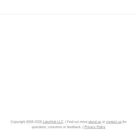
Copyright 2008-2026
LakeHub LLC
. | Find out more
about us
or
contact us
for
questions, concerns or feedback. |
Privacy Policy