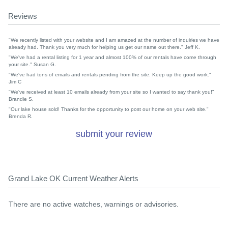
Reviews
"We recently listed with your website and I am amazed at the number of inquiries we have
already had. Thank you very much for helping us get our name out there." Jeff K.
"We've had a rental listing for 1 year and almost 100% of our rentals have come through
your site." Susan G.
"We've had tons of emails and rentals pending from the site. Keep up the good work."
Jim C
"We've received at least 10 emails already from your site so I wanted to say thank you!"
Brandie S.
"Our lake house sold! Thanks for the opportunity to post our home on your web site."
Brenda R.
submit your review
Grand Lake OK Current Weather Alerts
There are no active watches, warnings or advisories.