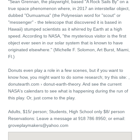
"Sean Grennan, the playwright, based "A Rock Sails By" on a
true space phenomenon where, in 2017 an interstellar object,
dubbed "Oumuamua" (the Polynesian word for "scout" or
"messenger" - the telescope that discovered it is based in
Hawaii) stumped scientists as it whirred by Earth at a high
speed. According to NASA, "the mysterious visitor is the first
object ever seen in our solar system that is known to have
originated elsewhere." (Michelle F. Solomon, Art Burst, Miami,
Fl.)
Donuts even play a role in a few scenes, but if you want to
know how, you might want to do some research; try this site: ,
donutearth.com › donut-earth-theory. And see the current
NASA's calendars to see what is happening during the run of
this play. Or, just come to the play.
Adults, $15/ person; Students, High School only $8/ person
Reservations: Leave a message at 918 786 8950; or email:
groveplaymakers@yahoo.com