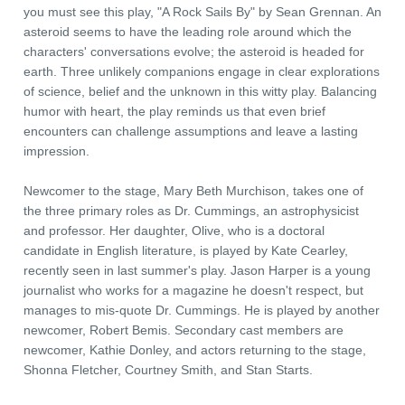
you must see this play, "A Rock Sails By" by Sean Grennan. An
asteroid seems to have the leading role around which the
characters' conversations evolve; the asteroid is headed for
earth. Three unlikely companions engage in clear explorations
of science, belief and the unknown in this witty play. Balancing
humor with heart, the play reminds us that even brief
encounters can challenge assumptions and leave a lasting
impression.
Newcomer to the stage, Mary Beth Murchison, takes one of
the three primary roles as Dr. Cummings, an astrophysicist
and professor. Her daughter, Olive, who is a doctoral
candidate in English literature, is played by Kate Cearley,
recently seen in last summer's play. Jason Harper is a young
journalist who works for a magazine he doesn't respect, but
manages to mis-quote Dr. Cummings. He is played by another
newcomer, Robert Bemis. Secondary cast members are
newcomer, Kathie Donley, and actors returning to the stage,
Shonna Fletcher, Courtney Smith, and Stan Starts.