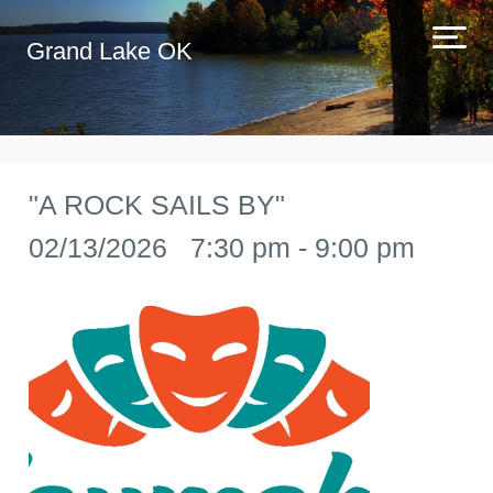
Grand Lake OK
"A ROCK SAILS BY"
02/13/2026 7:30 pm - 9:00 pm