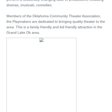
dramas, musicals, comedies.
Members of the Oklahoma Community Theater Association,
the Playmakers are dedicated to bringing quality theater to the
area. This is a family friendly and kid friendly attraction in the
Grand Lake Ok area.