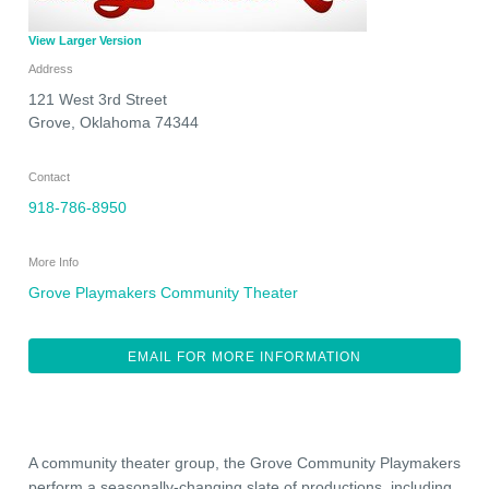
View Larger Version
Address
121 West 3rd Street
Grove
,
Oklahoma
74344
Contact
918-786-8950
More Info
Grove Playmakers Community Theater
EMAIL FOR MORE INFORMATION
A community theater group, the Grove Community Playmakers
perform a seasonally-changing slate of productions, including