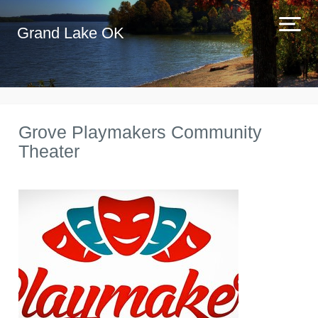
Grand Lake OK
Grove Playmakers Community
Theater