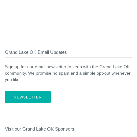
Grand Lake OK Email Updates
Sign up for our email newsletter to keep with the Grand Lake OK
community. We promise no spam and a simple opt-out whenever
you like.
NEWSLETTER
Visit our Grand Lake OK Sponsors!