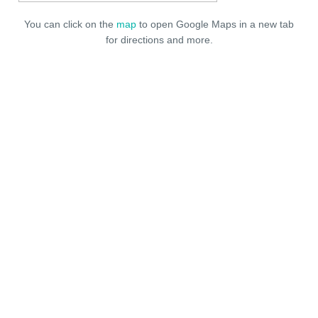
You can click on the
map
to open Google Maps in a new tab
for directions and more.