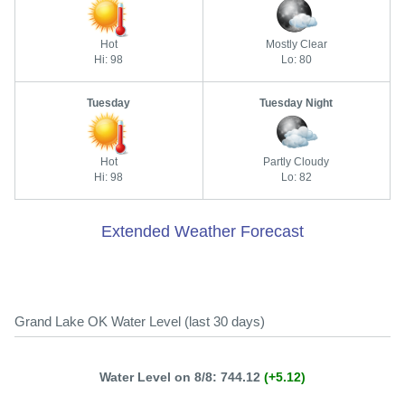
Hot
Mostly Clear
Hi: 98
Lo: 80
Tuesday
Tuesday Night
Hot
Partly Cloudy
Hi: 98
Lo: 82
Extended Weather Forecast
Grand Lake OK Water Level (last 30 days)
Water Level on 8/8: 744.12
(+5.12)