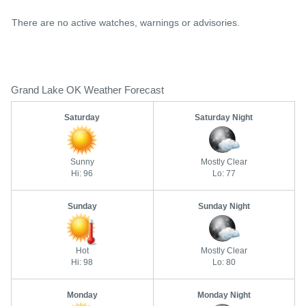
There are no active watches, warnings or advisories.
Grand Lake OK Weather Forecast
Saturday
Saturday Night
Sunny
Mostly Clear
Hi: 96
Lo: 77
Sunday
Sunday Night
Hot
Mostly Clear
Hi: 98
Lo: 80
Monday
Monday Night