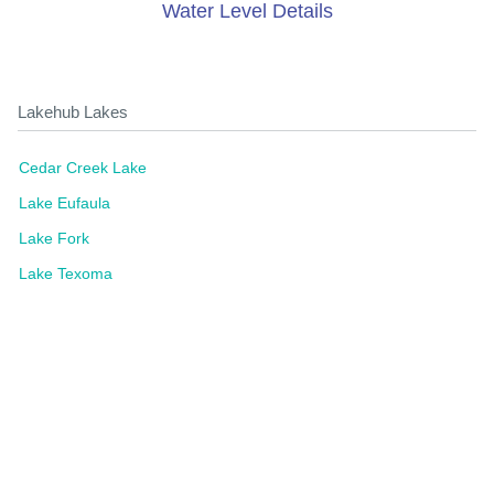
Water Level Details
Lakehub Lakes
Cedar Creek Lake
Lake Eufaula
Lake Fork
Lake Texoma