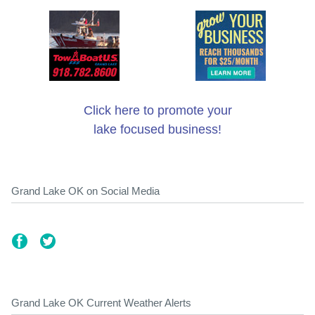
Click here to promote your
lake focused business!
Grand Lake OK on Social Media
Grand Lake OK Current Weather Alerts