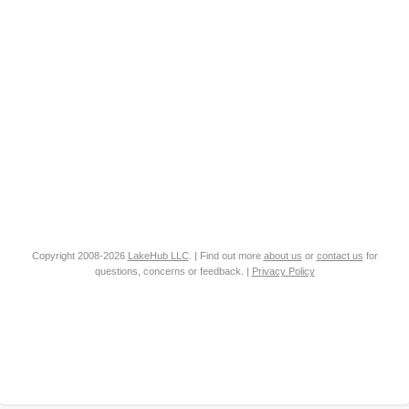
Copyright 2008-2026
LakeHub LLC
. | Find out more
about us
or
contact us
for
questions, concerns or feedback. |
Privacy Policy