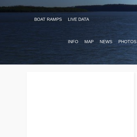
BOAT RAMPS
LIVE DATA
INFO
MAP
NEWS
PHOTOS