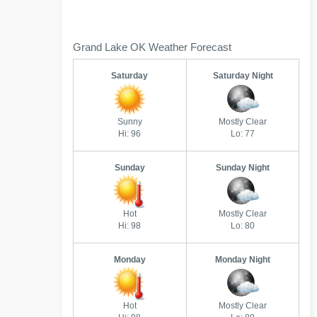
Grand Lake OK Weather Forecast
Saturday
Saturday Night
Sunny
Mostly Clear
Hi: 96
Lo: 77
Sunday
Sunday Night
Hot
Mostly Clear
Hi: 98
Lo: 80
Monday
Monday Night
Hot
Mostly Clear