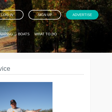
LOG IN
SIGN UP
ADVERTISE
AMPING
BOATS
WHAT TO DO
vice