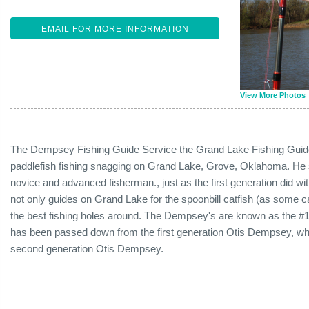
EMAIL FOR MORE INFORMATION
View More Photos
The Dempsey Fishing Guide Service the Grand Lake Fishing Guide
paddlefish fishing snagging on Grand Lake, Grove, Oklahoma. He 
novice and advanced fisherman., just as the first generation did w
not only guides on Grand Lake for the spoonbill catfish (as some c
the best fishing holes around. The Dempsey's are known as the #
has been passed down from the first generation Otis Dempsey, whic
second generation Otis Dempsey.