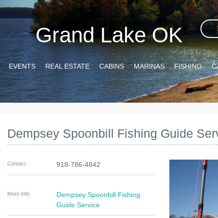
Grand Lake OK
EVENTS
REAL ESTATE
CABINS
MARINAS
FISHING
C
Dempsey Spoonbill Fishing Guide Ser
Contact
918-786-4842
More Info
Dempsey Spoonbill Fishing
Guide Service