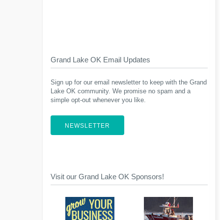
Grand Lake OK Email Updates
Sign up for our email newsletter to keep with the Grand
Lake OK community. We promise no spam and a
simple opt-out whenever you like.
NEWSLETTER
Visit our Grand Lake OK Sponsors!