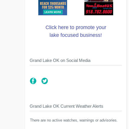
Click here to promote your
lake focused business!
Grand Lake OK on Social Media
Grand Lake OK Current Weather Alerts
There are no active watches, warnings or advisories.