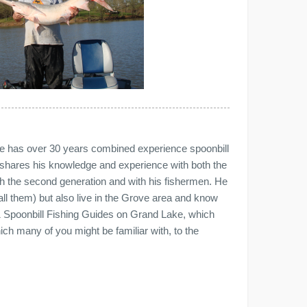
 has over 30 years combined experience spoonbill
shares his knowledge and experience with both the
ith the second generation and with his fishermen. He
all them) but also live in the Grove area and know
1 Spoonbill Fishing Guides on Grand Lake, which
h many of you might be familiar with, to the