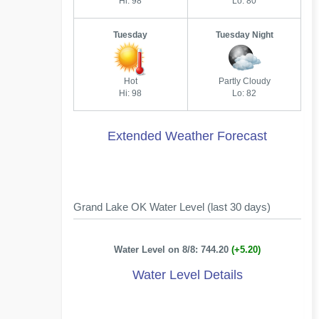
Hi: 98
Lo: 80
Tuesday
Tuesday Night
Hot
Partly Cloudy
Hi: 98
Lo: 82
Extended Weather Forecast
Grand Lake OK Water Level (last 30 days)
Water Level on 8/8: 744.20
(+5.20)
Water Level Details