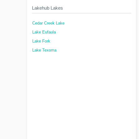
Lakehub Lakes
Cedar Creek Lake
Lake Eufaula
Lake Fork
Lake Texoma