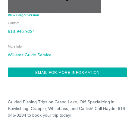
View Larger Version
Contact
618-946-9294
More Info
Williams Guide Service
EMAIL FOR MORE INFORMATION
Guided Fishing Trips on Grand Lake, Ok! Specializing in
Bowfishing, Crappie, Whitebass, and Catfish! Call Haydn: 618-
946-9294 to book your trip today!