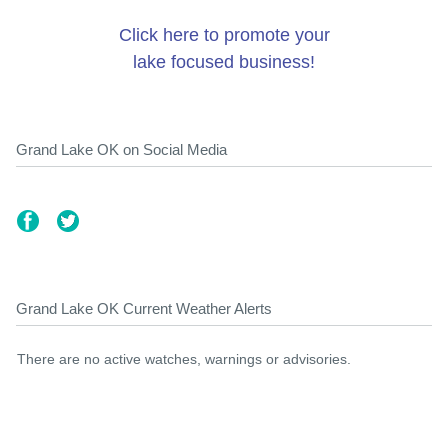
Click here to promote your
lake focused business!
Grand Lake OK on Social Media
Grand Lake OK Current Weather Alerts
There are no active watches, warnings or advisories.