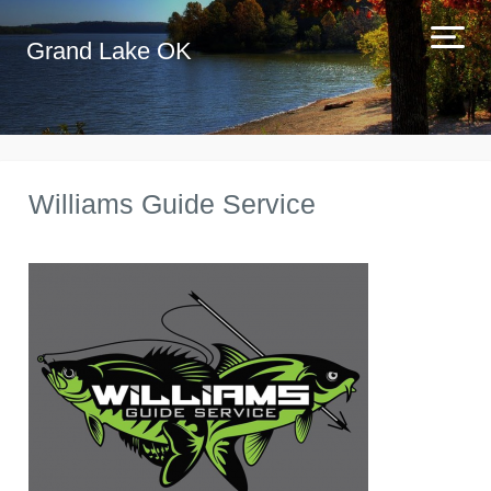
Grand Lake OK
Williams Guide Service