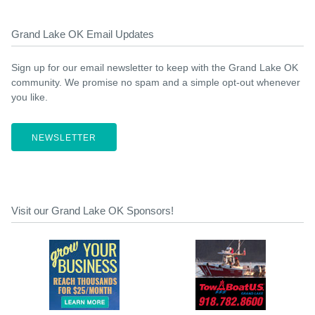
Grand Lake OK Email Updates
Sign up for our email newsletter to keep with the Grand Lake OK
community. We promise no spam and a simple opt-out whenever
you like.
NEWSLETTER
Visit our Grand Lake OK Sponsors!