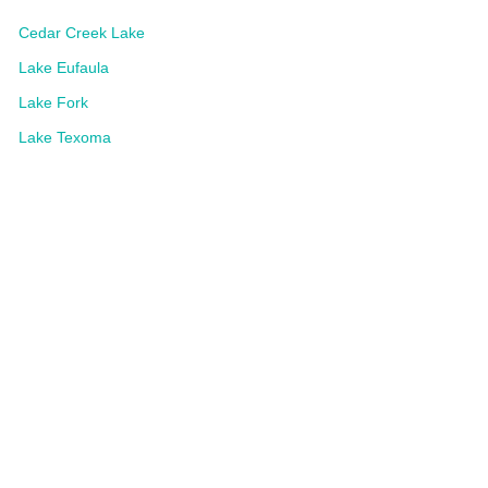
Cedar Creek Lake
Lake Eufaula
Lake Fork
Lake Texoma