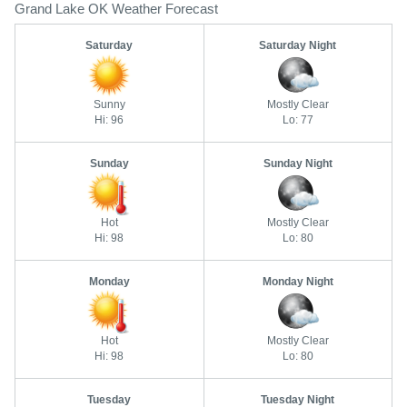
Grand Lake OK Weather Forecast
Saturday
Saturday Night
Sunny
Mostly Clear
Hi: 96
Lo: 77
Sunday
Sunday Night
Hot
Mostly Clear
Hi: 98
Lo: 80
Monday
Monday Night
Hot
Mostly Clear
Hi: 98
Lo: 80
Tuesday
Tuesday Night