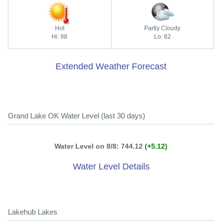
Hot
Partly Cloudy
Hi: 98
Lo: 82
Extended Weather Forecast
Grand Lake OK Water Level (last 30 days)
Water Level on 8/8: 744.12
(+5.12)
Water Level Details
Lakehub Lakes