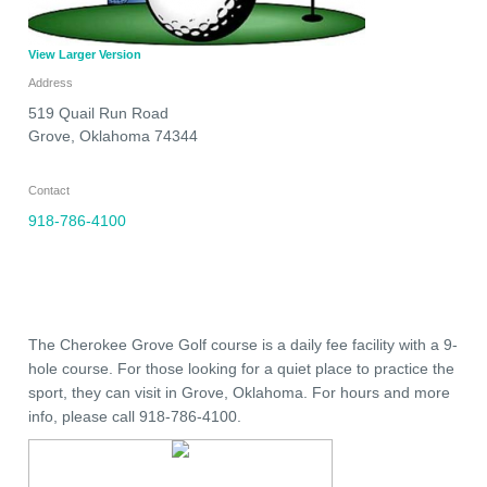
View Larger Version
Address
519 Quail Run Road
Grove
,
Oklahoma
74344
Contact
918-786-4100
The Cherokee Grove Golf course is a daily fee facility with a 9-
hole course. For those looking for a quiet place to practice the
sport, they can visit in Grove, Oklahoma. For hours and more
info, please call 918-786-4100.