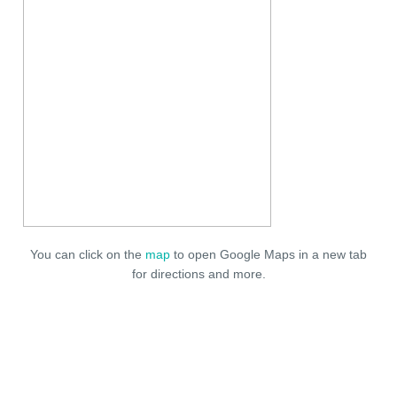
You can click on the
map
to open Google Maps in a new tab
for directions and more.