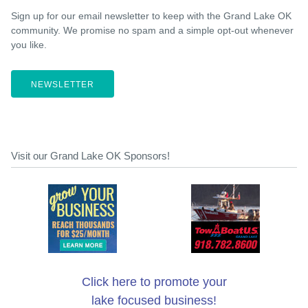
Sign up for our email newsletter to keep with the Grand Lake OK
community. We promise no spam and a simple opt-out whenever
you like.
NEWSLETTER
Visit our Grand Lake OK Sponsors!
Click here to promote your
lake focused business!