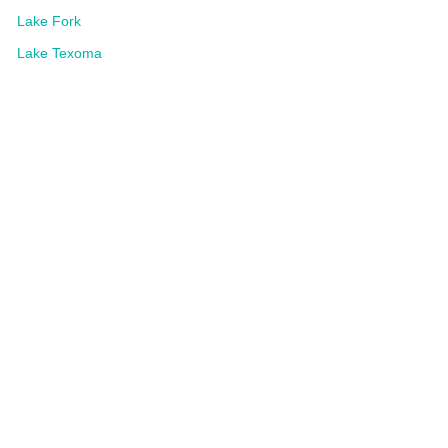
Lake Fork
Lake Texoma