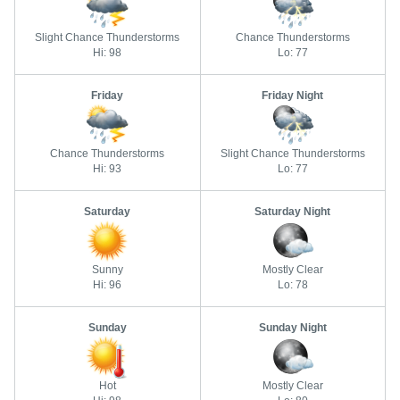
Slight Chance Thunderstorms
Chance Thunderstorms
Hi: 98
Lo: 77
Friday
Friday Night
Chance Thunderstorms
Slight Chance Thunderstorms
Hi: 93
Lo: 77
Saturday
Saturday Night
Sunny
Mostly Clear
Hi: 96
Lo: 78
Sunday
Sunday Night
Hot
Mostly Clear