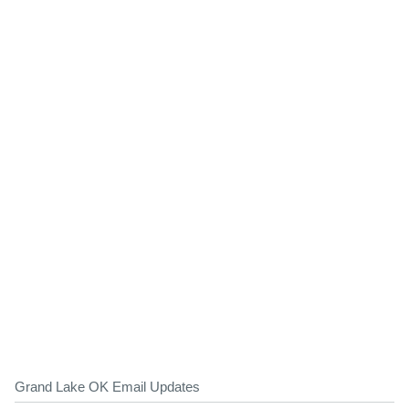
Grand Lake OK Email Updates