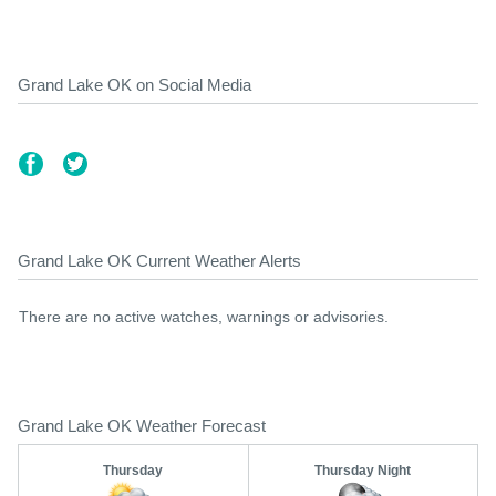
Grand Lake OK on Social Media
Grand Lake OK Current Weather Alerts
There are no active watches, warnings or advisories.
Grand Lake OK Weather Forecast
Thursday
Thursday Night