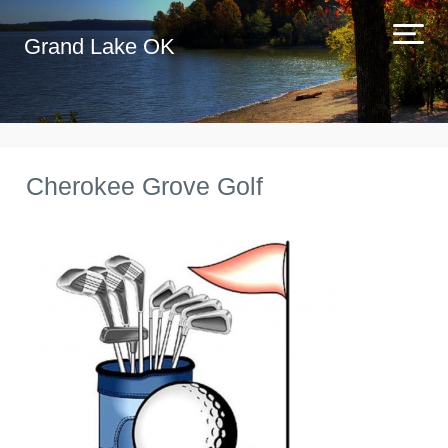
Grand Lake OK
Cherokee Grove Golf