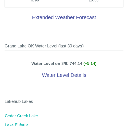
Hi: 98
Lo: 80
Extended Weather Forecast
Grand Lake OK Water Level (last 30 days)
Water Level on 8/6: 744.14
(+5.14)
Water Level Details
Lakehub Lakes
Cedar Creek Lake
Lake Eufaula