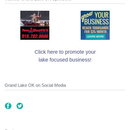
Click here to promote your
lake focused business!
Grand Lake OK on Social Media