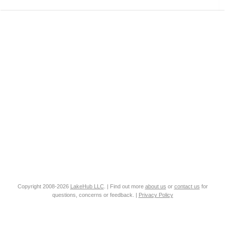
Copyright 2008-2026
LakeHub LLC
. | Find out more
about us
or
contact us
for
questions, concerns or feedback. |
Privacy Policy