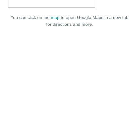
You can click on the
map
to open Google Maps in a new tab
for directions and more.