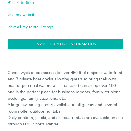
918-786-3636
visit my website
view all my rental listings
EMAIL FOR MORE INFORMATION
Candlewyck offers access to over 450 ft of majestic waterfront
and 3 private boat docks allowing guests to bring their own
boat or personal watercraft. The resort can sleep over 100
and is the perfect place for business retreats, family reunions,
weddings, family vacations, etc.
A large swimming pool is available to all guests and several
rooms offer outdoor hot tubs.
Daily pontoon, jet ski, and ski boat rentals are available on site
through H2O Sports Rental.