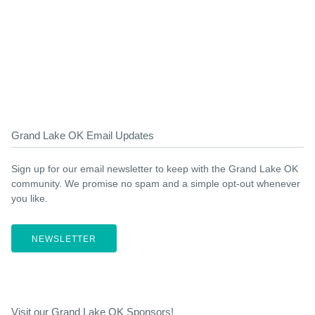
Grand Lake OK Email Updates
Sign up for our email newsletter to keep with the Grand Lake OK
community. We promise no spam and a simple opt-out whenever
you like.
NEWSLETTER
Visit our Grand Lake OK Sponsors!