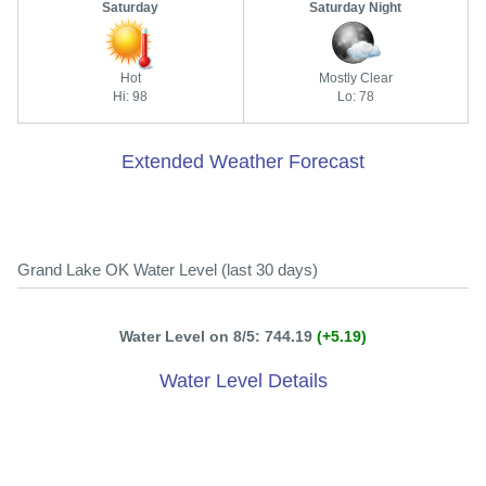
Saturday
Saturday Night
Hot
Mostly Clear
Hi: 98
Lo: 78
Extended Weather Forecast
Grand Lake OK Water Level (last 30 days)
Water Level on 8/5: 744.19
(+5.19)
Water Level Details