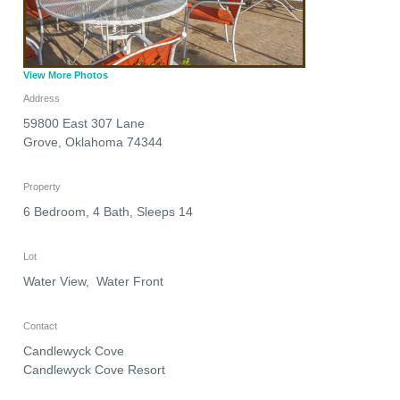
View More Photos
Address
59800 East 307 Lane
Grove
,
Oklahoma
74344
Property
6 Bedroom, 4 Bath, Sleeps 14
Lot
Water View, Water Front
Contact
Candlewyck Cove
Candlewyck Cove Resort