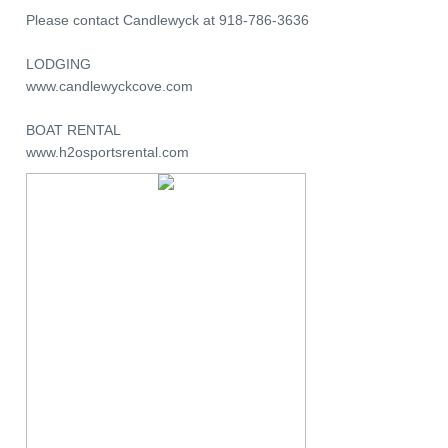
Please contact Candlewyck at 918-786-3636
LODGING
www.candlewyckcove.com
BOAT RENTAL
www.h2osportsrental.com