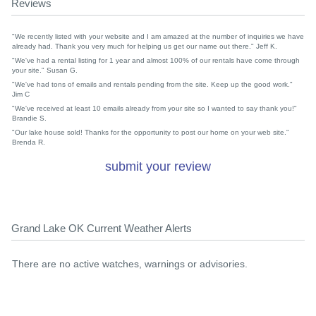
Reviews
"We recently listed with your website and I am amazed at the number of inquiries we have
already had. Thank you very much for helping us get our name out there." Jeff K.
"We've had a rental listing for 1 year and almost 100% of our rentals have come through
your site." Susan G.
"We've had tons of emails and rentals pending from the site. Keep up the good work."
Jim C
"We've received at least 10 emails already from your site so I wanted to say thank you!"
Brandie S.
"Our lake house sold! Thanks for the opportunity to post our home on your web site."
Brenda R.
submit your review
Grand Lake OK Current Weather Alerts
There are no active watches, warnings or advisories.