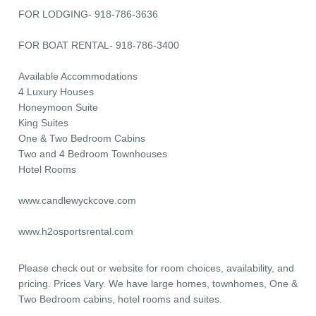
FOR LODGING- 918-786-3636
FOR BOAT RENTAL- 918-786-3400
Available Accommodations
4 Luxury Houses
Honeymoon Suite
King Suites
One & Two Bedroom Cabins
Two and 4 Bedroom Townhouses
Hotel Rooms
www.candlewyckcove.com
www.h2osportsrental.com
Please check out or website for room choices, availability, and
pricing. Prices Vary. We have large homes, townhomes, One &
Two Bedroom cabins, hotel rooms and suites.