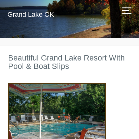
Grand Lake OK
Beautiful Grand Lake Resort With
Pool & Boat Slips