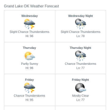
Grand Lake OK Weather Forecast
Wednesday
Wednesday Night
Slight Chance Thunderstorms
Slight Chance Thunderstorms
Hi: 96
Lo: 78
Thursday
Thursday Night
Partly Sunny
Chance Thunderstorms
Hi: 96
Lo: 77
Friday
Friday Night
Chance Thunderstorms
Mostly Clear
Hi: 95
Lo: 77