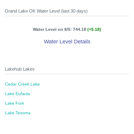
Grand Lake OK Water Level (last 30 days)
Water Level on 8/5: 744.18
(+5.18)
Water Level Details
Lakehub Lakes
Cedar Creek Lake
Lake Eufaula
Lake Fork
Lake Texoma