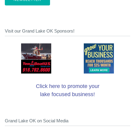
Visit our Grand Lake OK Sponsors!
Click here to promote your
lake focused business!
Grand Lake OK on Social Media