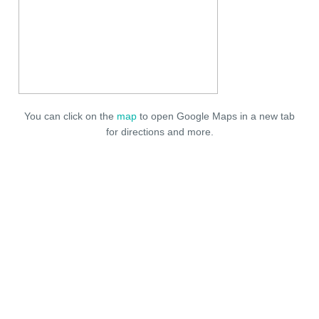
You can click on the
map
to open Google Maps in a new tab
for directions and more.