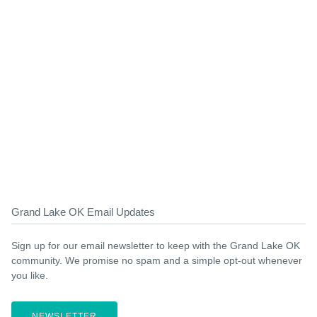
Grand Lake OK Email Updates
Sign up for our email newsletter to keep with the Grand Lake OK
community. We promise no spam and a simple opt-out whenever
you like.
NEWSLETTER