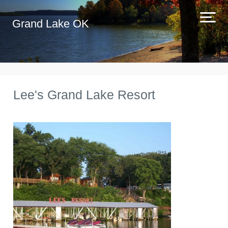
Grand Lake OK
Lee's Grand Lake Resort