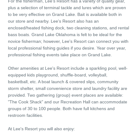
For the fisherman, Lee's Resort has a variety of quality gear,
plus a selection of terminal tackle and lures which are proven
to be very effective on Grand Lake. Bait is available both in
our store and nearby. Lee's Resort also has an
enclosed/heated fishing dock, two cleaning stations, and rental
bass boats. Grand Lake Oklahoma is felt to be ideal for the
novice fisherman; however, Lee's Resort can connect you with
local professional fishing guides if you desire. Year over year,
professional fishing events take place on Grand Lake.
Other amenities at Lee's Resort include a sparkling pool, well-
equipped kids playground, shuffle-board, volleyball,
basketball, etc. A boat launch & covered slips, community
storm shelter, small convenience store and laundry facility are
provided. Two gathering (group) event places are available:
"The Cook Shack" and our Recreation Hall can accommodate
groups of 30 to 100 people. Both have full kitchens and
restroom facilities.
At Lee's Resort you will also enjoy: