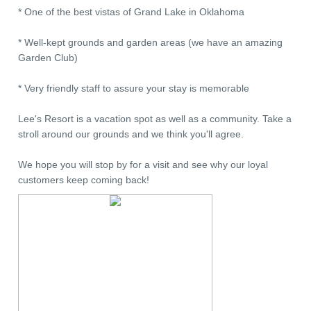
* One of the best vistas of Grand Lake in Oklahoma
* Well-kept grounds and garden areas (we have an amazing
Garden Club)
* Very friendly staff to assure your stay is memorable
Lee's Resort is a vacation spot as well as a community. Take a
stroll around our grounds and we think you'll agree.
We hope you will stop by for a visit and see why our loyal
customers keep coming back!