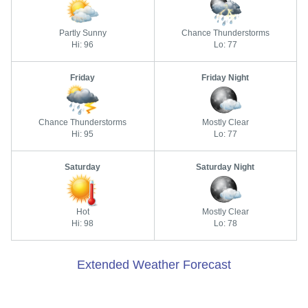
Partly Sunny
Chance Thunderstorms
Hi: 96
Lo: 77
Friday
Friday Night
Chance Thunderstorms
Mostly Clear
Hi: 95
Lo: 77
Saturday
Saturday Night
Hot
Mostly Clear
Hi: 98
Lo: 78
Extended Weather Forecast