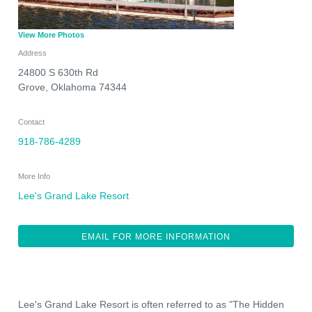
View More Photos
Address
24800 S 630th Rd
Grove
,
Oklahoma
74344
Contact
918-786-4289
More Info
Lee's Grand Lake Resort
EMAIL FOR MORE INFORMATION
Lee's Grand Lake Resort is often referred to as "The Hidden