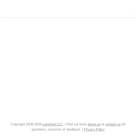
Copyright 2008-2026
LakeHub LLC
. | Find out more
about us
or
contact us
for
questions, concerns or feedback. |
Privacy Policy