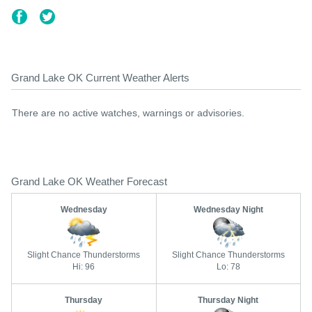
Grand Lake OK Current Weather Alerts
There are no active watches, warnings or advisories.
Grand Lake OK Weather Forecast
Wednesday
Wednesday Night
Slight Chance Thunderstorms
Slight Chance Thunderstorms
Hi: 96
Lo: 78
Thursday
Thursday Night