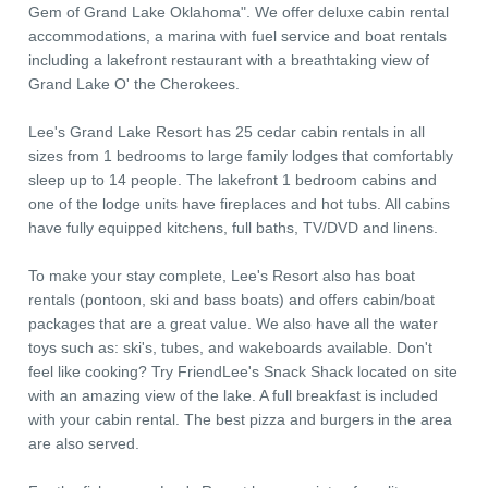
Gem of Grand Lake Oklahoma". We offer deluxe cabin rental
accommodations, a marina with fuel service and boat rentals
including a lakefront restaurant with a breathtaking view of
Grand Lake O' the Cherokees.
Lee's Grand Lake Resort has 25 cedar cabin rentals in all
sizes from 1 bedrooms to large family lodges that comfortably
sleep up to 14 people. The lakefront 1 bedroom cabins and
one of the lodge units have fireplaces and hot tubs. All cabins
have fully equipped kitchens, full baths, TV/DVD and linens.
To make your stay complete, Lee's Resort also has boat
rentals (pontoon, ski and bass boats) and offers cabin/boat
packages that are a great value. We also have all the water
toys such as: ski's, tubes, and wakeboards available. Don't
feel like cooking? Try FriendLee's Snack Shack located on site
with an amazing view of the lake. A full breakfast is included
with your cabin rental. The best pizza and burgers in the area
are also served.