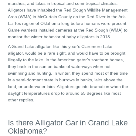
marshes, and lakes in tropical and semi-tropical climates.
Alligators have inhabited the Red Slough Wildlife Management
Area (WMA) in McCurtain County on the Red River in the Ark-
La-Tex region of Oklahoma long before humans were present.
Game wardens installed cameras at the Red Slough (WMA) to
monitor the winter behavior of baby alligators in 2018.
A Grand Lake alligator, like this year’s Claremore Lake
alligator, would be a rare sight, and would have to be brought
illegally to the lake. In the American gator’s southern homes,
they bask in the sun on banks of waterways when not
swimming and hunting. In winter, they spend most of their time
in a semi-dormant state in burrows in banks, lairs above the
land, or underwater lairs. Alligators go into brumation when the
daylight temperatures drop to around 55 degrees like most
other reptiles.
Is there Alligator Gar in Grand Lake
Oklahoma?