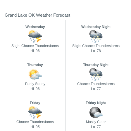
Grand Lake OK Weather Forecast
Wednesday
Wednesday Night
Slight Chance Thunderstorms
Slight Chance Thunderstorms
Hi: 96
Lo: 78
Thursday
Thursday Night
Partly Sunny
Chance Thunderstorms
Hi: 96
Lo: 77
Friday
Friday Night
Chance Thunderstorms
Mostly Clear
Hi: 95
Lo: 77