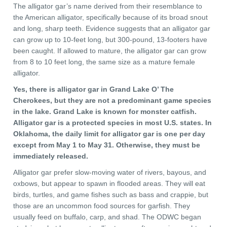
The alligator gar’s name derived from their resemblance to
the American alligator, specifically because of its broad snout
and long, sharp teeth. Evidence suggests that an alligator gar
can grow up to 10-feet long, but 300-pound, 13-footers have
been caught. If allowed to mature, the alligator gar can grow
from 8 to 10 feet long, the same size as a mature female
alligator.
Yes, there is alligator gar in Grand Lake O’ The
Cherokees, but they are not a predominant game species
in the lake. Grand Lake is known for monster catfish.
Alligator gar is a protected species in most U.S. states. In
Oklahoma, the daily limit for alligator gar is one per day
except from May 1 to May 31. Otherwise, they must be
immediately released.
Alligator gar prefer slow-moving water of rivers, bayous, and
oxbows, but appear to spawn in flooded areas. They will eat
birds, turtles, and game fishes such as bass and crappie, but
those are an uncommon food sources for garfish. They
usually feed on buffalo, carp, and shad. The ODWC began