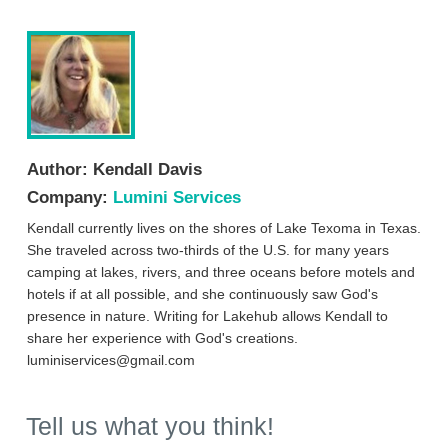
Author:
Kendall Davis
Company:
Lumini Services
Kendall currently lives on the shores of Lake Texoma in Texas.
She traveled across two-thirds of the U.S. for many years
camping at lakes, rivers, and three oceans before motels and
hotels if at all possible, and she continuously saw God's
presence in nature. Writing for Lakehub allows Kendall to
share her experience with God's creations.
luminiservices@gmail.com
Tell us what you think!