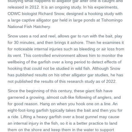
studying what happens to alligator gar after one is caught and
released in 2012. It is an ongoing study. In his experiments,
ODWC biologist Richard Snow, designed a hooking study with
a large captive alligator gar held in large ponds at Tishomingo
National Fish Hatchery.
Snow uses a rod and reel, allows gar to run with the bait, play
for 30 minutes, and then brings it ashore. Then he examines it
for noticeable internal injuries such as bleeding or air loss from
its vent. This controlled environment allows him to monitor the
wellbeing of the garfish over a long period to detect effects of
hooking that could not be studied in wild fish. Although Snow
has published results on his other alligator gar studies, he has
not published the results of this research study as of 2022.
Since the beginning of this century, these giant fish have
garnered a growing, almost cult-like following of anglers, and
for good reason. Hang on when you hook one on a line. An
eight-foot-long garfish typically takes the bait and then you for
a ride. Lifting a heavy garfish over a boat gunnel may cause
an internal injury in the fish, so it is a better practice to land
them on the shore and keep them in the water to support