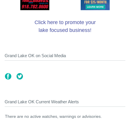
Click here to promote your
lake focused business!
Grand Lake OK on Social Media
Grand Lake OK Current Weather Alerts
There are no active watches, warnings or advisories.