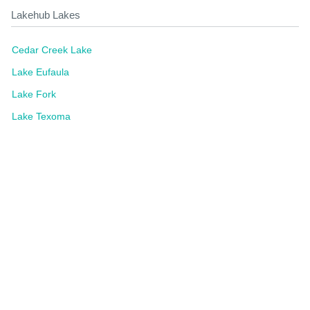
Lakehub Lakes
Cedar Creek Lake
Lake Eufaula
Lake Fork
Lake Texoma