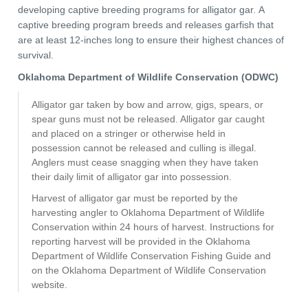
developing captive breeding programs for alligator gar. A
captive breeding program breeds and releases garfish that
are at least 12-inches long to ensure their highest chances of
survival.
Oklahoma Department of Wildlife Conservation (ODWC)
Alligator gar taken by bow and arrow, gigs, spears, or
spear guns must not be released. Alligator gar caught
and placed on a stringer or otherwise held in
possession cannot be released and culling is illegal.
Anglers must cease snagging when they have taken
their daily limit of alligator gar into possession.
Harvest of alligator gar must be reported by the
harvesting angler to Oklahoma Department of Wildlife
Conservation within 24 hours of harvest. Instructions for
reporting harvest will be provided in the Oklahoma
Department of Wildlife Conservation Fishing Guide and
on the Oklahoma Department of Wildlife Conservation
website.