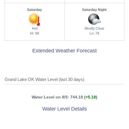
Saturday
Saturday Night
Hot
Mostly Clear
Hi: 98
Lo: 78
Extended Weather Forecast
Grand Lake OK Water Level (last 30 days)
Water Level on 8/5: 744.18
(+5.18)
Water Level Details