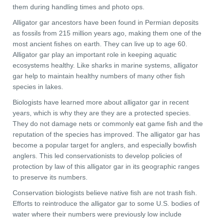
them during handling times and photo ops.
Alligator gar ancestors have been found in Permian deposits
as fossils from 215 million years ago, making them one of the
most ancient fishes on earth. They can live up to age 60.
Alligator gar play an important role in keeping aquatic
ecosystems healthy. Like sharks in marine systems, alligator
gar help to maintain healthy numbers of many other fish
species in lakes.
Biologists have learned more about alligator gar in recent
years, which is why they are they are a protected species.
They do not damage nets or commonly eat game fish and the
reputation of the species has improved. The alligator gar has
become a popular target for anglers, and especially bowfish
anglers. This led conservationists to develop policies of
protection by law of this alligator gar in its geographic ranges
to preserve its numbers.
Conservation biologists believe native fish are not trash fish.
Efforts to reintroduce the alligator gar to some U.S. bodies of
water where their numbers were previously low include