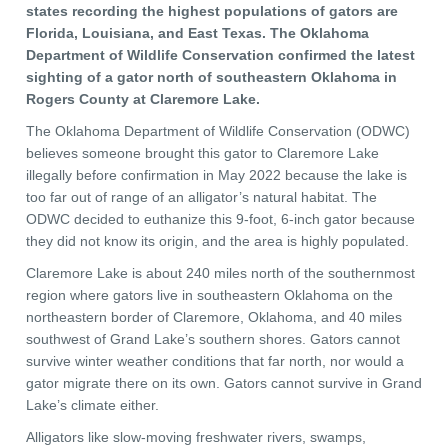
states recording the highest populations of gators are
Florida, Louisiana, and East Texas. The Oklahoma
Department of Wildlife Conservation confirmed the latest
sighting of a gator north of southeastern Oklahoma in
Rogers County at Claremore Lake.
The Oklahoma Department of Wildlife Conservation (ODWC)
believes someone brought this gator to Claremore Lake
illegally before confirmation in May 2022 because the lake is
too far out of range of an alligator’s natural habitat. The
ODWC decided to euthanize this 9-foot, 6-inch gator because
they did not know its origin, and the area is highly populated.
Claremore Lake is about 240 miles north of the southernmost
region where gators live in southeastern Oklahoma on the
northeastern border of Claremore, Oklahoma, and 40 miles
southwest of Grand Lake’s southern shores. Gators cannot
survive winter weather conditions that far north, nor would a
gator migrate there on its own. Gators cannot survive in Grand
Lake’s climate either.
Alligators like slow-moving freshwater rivers, swamps,