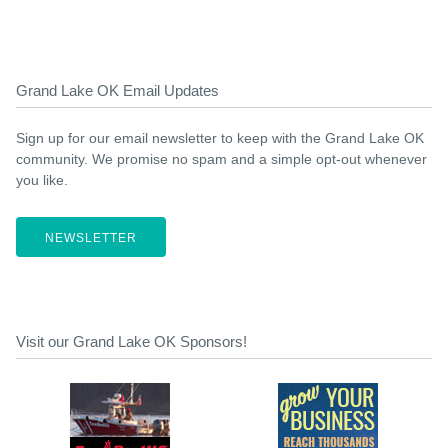
Grand Lake OK Email Updates
Sign up for our email newsletter to keep with the Grand Lake OK
community. We promise no spam and a simple opt-out whenever
you like.
NEWSLETTER
Visit our Grand Lake OK Sponsors!