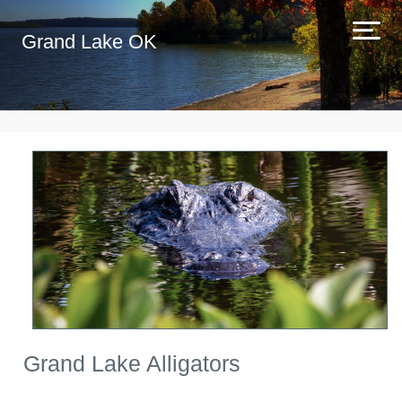
Grand Lake OK
Grand Lake Alligators