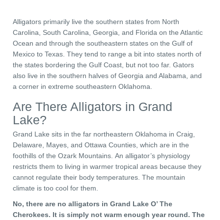
Alligators primarily live the southern states from North
Carolina, South Carolina, Georgia, and Florida on the Atlantic
Ocean and through the southeastern states on the Gulf of
Mexico to Texas. They tend to range a bit into states north of
the states bordering the Gulf Coast, but not too far. Gators
also live in the southern halves of Georgia and Alabama, and
a corner in extreme southeastern Oklahoma.
Are There Alligators in Grand
Lake?
Grand Lake sits in the far northeastern Oklahoma in
Craig,
Delaware, Mayes, and Ottawa Counties, which are in the
foothills of the Ozark Mountains
. An alligator’s physiology
restricts them to living in warmer tropical areas because they
cannot regulate their body temperatures. The mountain
climate is too cool for them.
No, there are no alligators in Grand Lake O’ The
Cherokees. It is simply not warm enough year round. The