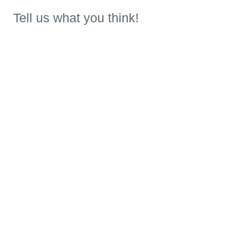
Tell us what you think!