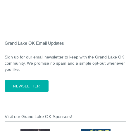
Grand Lake OK Email Updates
Sign up for our email newsletter to keep with the Grand Lake OK
community. We promise no spam and a simple opt-out whenever
you like.
NEWSLETTER
Visit our Grand Lake OK Sponsors!