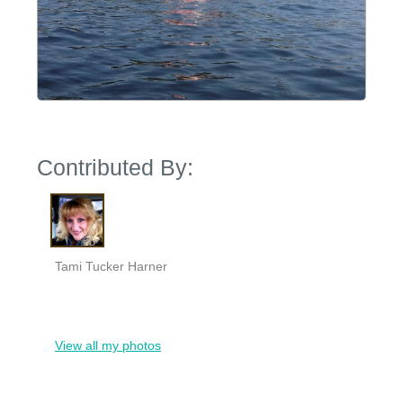
Contributed By:
Tami Tucker Harner
View all my photos