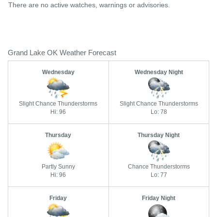
There are no active watches, warnings or advisories.
Grand Lake OK Weather Forecast
Wednesday
Wednesday Night
Slight Chance Thunderstorms
Slight Chance Thunderstorms
Hi: 96
Lo: 78
Thursday
Thursday Night
Partly Sunny
Chance Thunderstorms
Hi: 96
Lo: 77
Friday
Friday Night