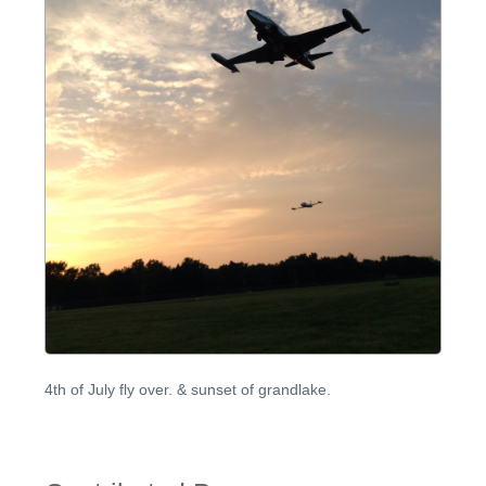
4th of July fly over. & sunset of grandlake.