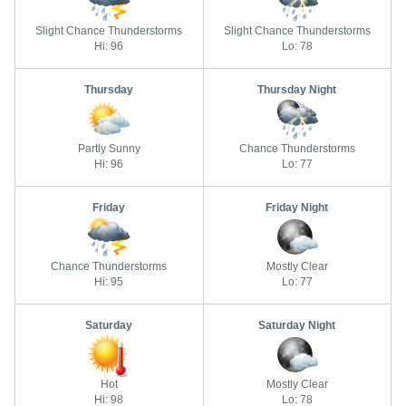
Slight Chance Thunderstorms
Slight Chance Thunderstorms
Hi: 96
Lo: 78
Thursday
Thursday Night
Partly Sunny
Chance Thunderstorms
Hi: 96
Lo: 77
Friday
Friday Night
Chance Thunderstorms
Mostly Clear
Hi: 95
Lo: 77
Saturday
Saturday Night
Hot
Mostly Clear
Hi: 98
Lo: 78