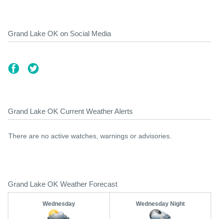
Grand Lake OK on Social Media
Grand Lake OK Current Weather Alerts
There are no active watches, warnings or advisories.
Grand Lake OK Weather Forecast
Wednesday
Wednesday Night