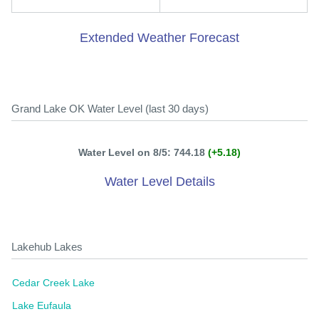
Extended Weather Forecast
Grand Lake OK Water Level (last 30 days)
Water Level on 8/5: 744.18
(+5.18)
Water Level Details
Lakehub Lakes
Cedar Creek Lake
Lake Eufaula