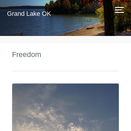
Grand Lake OK
Freedom