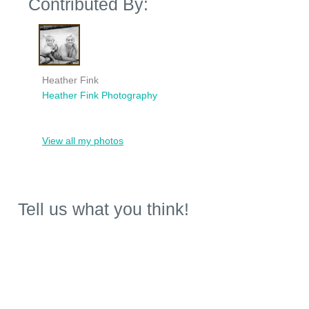
Contributed By:
Heather Fink
Heather Fink Photography
View all my photos
Tell us what you think!