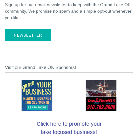
Sign up for our email newsletter to keep with the Grand Lake OK
community. We promise no spam and a simple opt-out whenever
you like.
NEWSLETTER
Visit our Grand Lake OK Sponsors!
Click here to promote your
lake focused business!