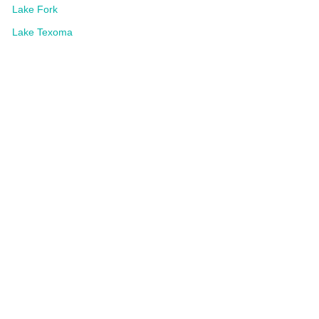
Lake Fork
Lake Texoma