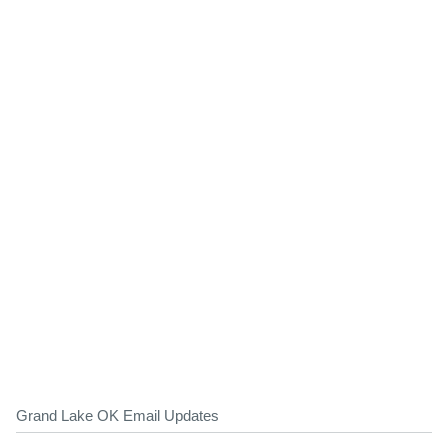
Grand Lake OK Email Updates