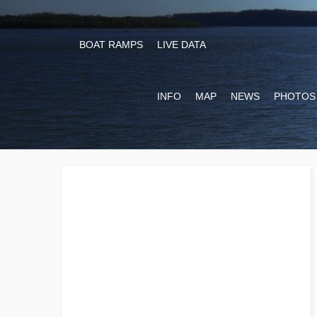
BOAT RAMPS
LIVE DATA
INFO
MAP
NEWS
PHOTOS