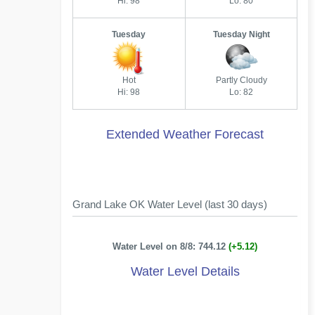
Hi: 98
Lo: 80
Tuesday
Tuesday Night
Hot
Partly Cloudy
Hi: 98
Lo: 82
Extended Weather Forecast
Grand Lake OK Water Level (last 30 days)
Water Level on 8/8: 744.12
(+5.12)
Water Level Details