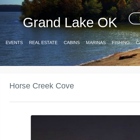
Grand Lake OK
EVENTS
REAL ESTATE
CABINS
MARINAS
FISHING
C
Horse Creek Cove