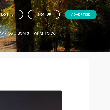
LOG IN
SIGN UP
ADVERTISE
AMPING
BOATS
WHAT TO DO