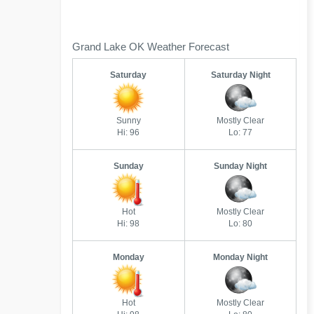
Grand Lake OK Weather Forecast
Saturday
Saturday Night
Sunny
Mostly Clear
Hi: 96
Lo: 77
Sunday
Sunday Night
Hot
Mostly Clear
Hi: 98
Lo: 80
Monday
Monday Night
Hot
Mostly Clear