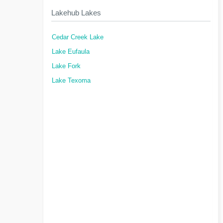
Lakehub Lakes
Cedar Creek Lake
Lake Eufaula
Lake Fork
Lake Texoma