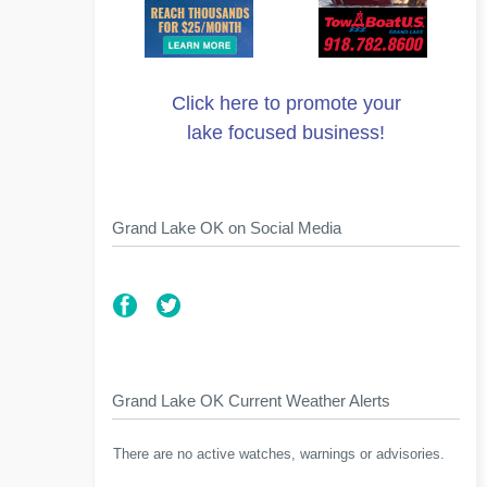
Click here to promote your
lake focused business!
Grand Lake OK on Social Media
Grand Lake OK Current Weather Alerts
There are no active watches, warnings or advisories.