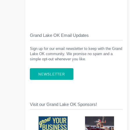
Grand Lake OK Email Updates
Sign up for our email newsletter to keep with the Grand
Lake OK community. We promise no spam and a
simple opt-out whenever you like.
NEWSLETTER
Visit our Grand Lake OK Sponsors!