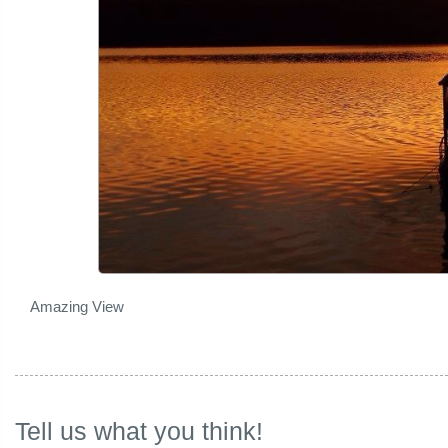
Amazing View
Tell us what you think!