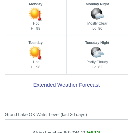
Monday
Monday Night
Hot
Mostly Clear
Hi: 98
Lo: 80
Tuesday
Tuesday Night
Hot
Partly Cloudy
Hi: 98
Lo: 82
Extended Weather Forecast
Grand Lake OK Water Level (last 30 days)
Water Level on 8/8: 744.12
(+5.12)