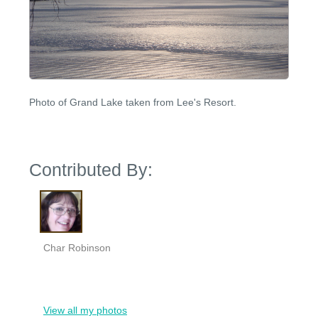
Photo of Grand Lake taken from Lee's Resort.
Contributed By:
Char Robinson
View all my photos