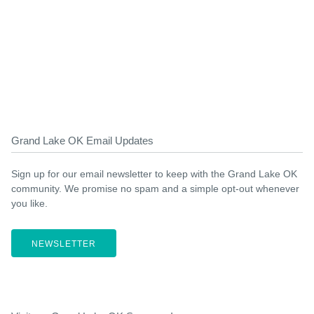
Grand Lake OK Email Updates
Sign up for our email newsletter to keep with the Grand Lake OK
community. We promise no spam and a simple opt-out whenever
you like.
NEWSLETTER