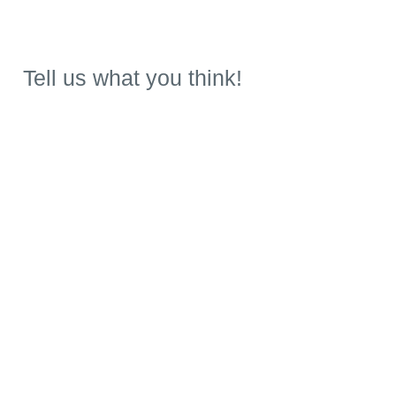
Tell us what you think!