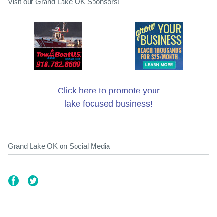
Visit our Grand Lake OK Sponsors!
Click here to promote your
lake focused business!
Grand Lake OK on Social Media