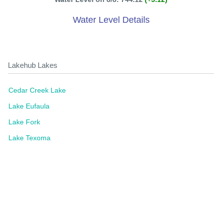
Water Level Details
Lakehub Lakes
Cedar Creek Lake
Lake Eufaula
Lake Fork
Lake Texoma