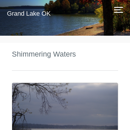
Grand Lake OK
Shimmering Waters