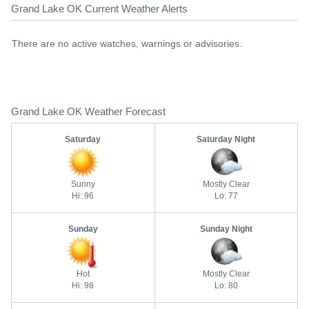
Grand Lake OK Current Weather Alerts
There are no active watches, warnings or advisories.
Grand Lake OK Weather Forecast
Saturday
Saturday Night
Sunny
Mostly Clear
Hi: 96
Lo: 77
Sunday
Sunday Night
Hot
Mostly Clear
Hi: 98
Lo: 80