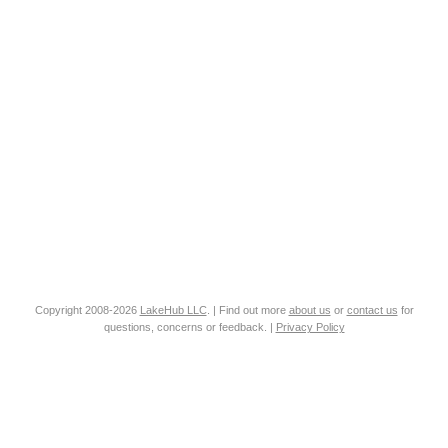
Copyright 2008-2026
LakeHub LLC
. | Find out more
about us
or
contact us
for
questions, concerns or feedback. |
Privacy Policy