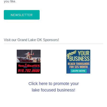
you like.
NEWSLETTER
Visit our Grand Lake OK Sponsors!
Click here to promote your
lake focused business!