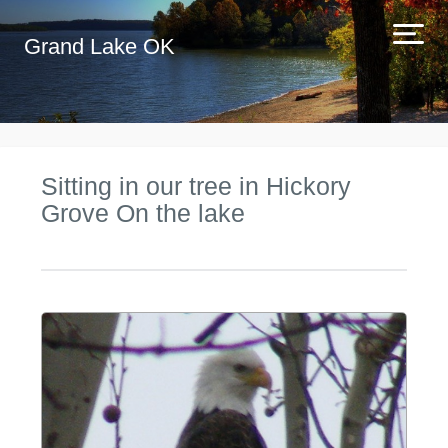
Grand Lake OK
Sitting in our tree in Hickory
Grove On the lake