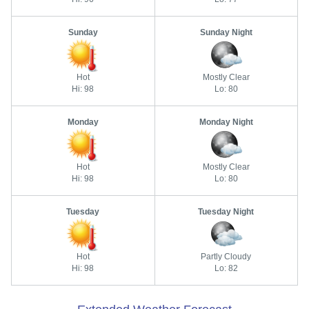
Sunday
Sunday Night
Hot
Mostly Clear
Hi: 98
Lo: 80
Monday
Monday Night
Hot
Mostly Clear
Hi: 98
Lo: 80
Tuesday
Tuesday Night
Hot
Partly Cloudy
Hi: 98
Lo: 82