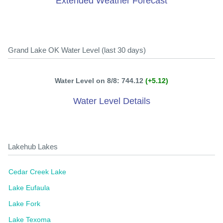
Extended Weather Forecast
Grand Lake OK Water Level (last 30 days)
Water Level on 8/8: 744.12
(+5.12)
Water Level Details
Lakehub Lakes
Cedar Creek Lake
Lake Eufaula
Lake Fork
Lake Texoma