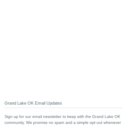
Grand Lake OK Email Updates
Sign up for our email newsletter to keep with the Grand Lake OK
community. We promise no spam and a simple opt-out whenever