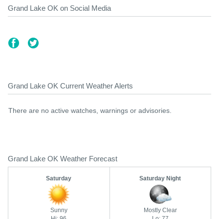
Grand Lake OK on Social Media
Grand Lake OK Current Weather Alerts
There are no active watches, warnings or advisories.
Grand Lake OK Weather Forecast
Saturday
Saturday Night
Sunny
Mostly Clear
Hi: 96
Lo: 77