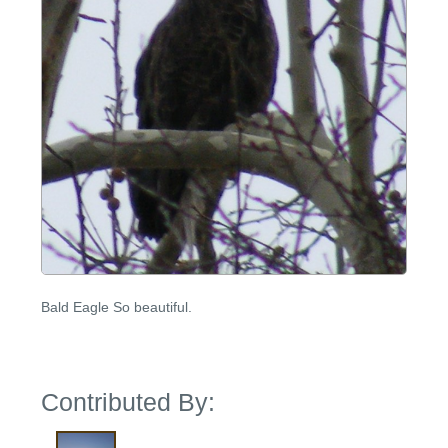
Bald Eagle So beautiful.
Contributed By: