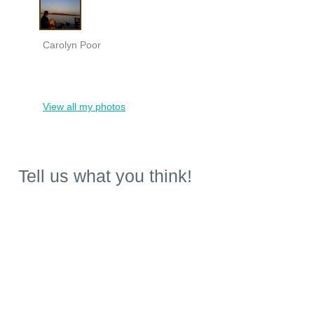
Carolyn Poor
View all my photos
Tell us what you think!