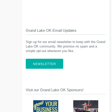
Grand Lake OK Email Updates
Sign up for our email newsletter to keep with the Grand
Lake OK community. We promise no spam and a
simple opt-out whenever you like.
NEWSLETTER
Visit our Grand Lake OK Sponsors!