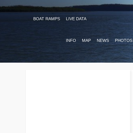
BOAT RAMPS
LIVE DATA
INFO
MAP
NEWS
PHOTOS