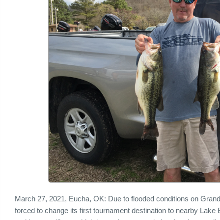
March 27, 2021, Eucha, OK: Due to flooded conditions on Gran
forced to change its first tournament destination to nearby Lake