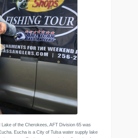
d Lake of the Cherokees, AFT Division 65 was
 Eucha. Eucha is a City of Tulsa water supply lake