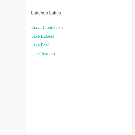
Lakehub Lakes
Cedar Creek Lake
Lake Eufaula
Lake Fork
Lake Texoma