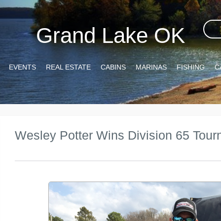
Grand Lake OK
EVENTS
REAL ESTATE
CABINS
MARINAS
FISHING
C
Wesley Potter Wins Division 65 Tou