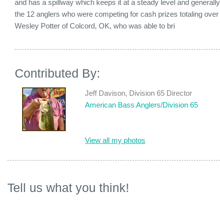
and has a spillway which keeps it at a steady level and generall
the 12 anglers who were competing for cash prizes totaling over $
Wesley Potter of Colcord, OK, who was able to bri
Contributed By:
Jeff Davison, Division 65 Director
American Bass Anglers/Division 65
View all my photos
Tell us what you think!