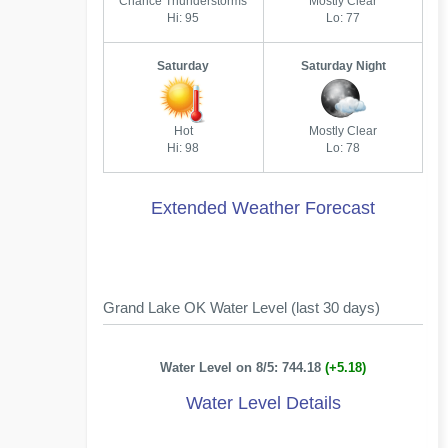
Chance Thunderstorms
Mostly Clear
Hi: 95
Lo: 77
Saturday
Saturday Night
Hot
Mostly Clear
Hi: 98
Lo: 78
Extended Weather Forecast
Grand Lake OK Water Level (last 30 days)
Water Level on 8/5: 744.18
(+5.18)
Water Level Details