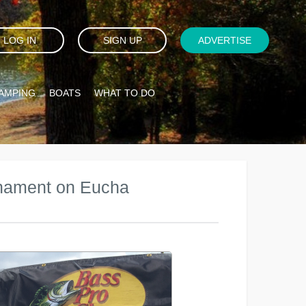
LOG IN
SIGN UP
ADVERTISE
AMPING
BOATS
WHAT TO DO
rnament on Eucha