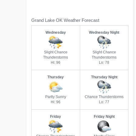
Grand Lake OK Weather Forecast
Wednesday
Wednesday Night
Slight Chance
Slight Chance
Thunderstorms
Thunderstorms
Hi: 96
Lo: 78
Thursday
Thursday Night
Partly Sunny
Chance Thunderstorms
Hi: 96
Lo: 77
Friday
Friday Night