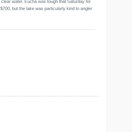
y clear water. Eucha was tough that Saturday for
700, but the lake was particularly kind to angler