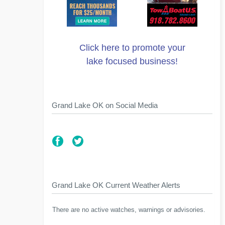
Click here to promote your
lake focused business!
Grand Lake OK on Social Media
Grand Lake OK Current Weather Alerts
There are no active watches, warnings or advisories.