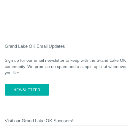
Grand Lake OK Email Updates
Sign up for our email newsletter to keep with the Grand Lake OK
community. We promise no spam and a simple opt-out whenever
you like.
NEWSLETTER
Visit our Grand Lake OK Sponsors!