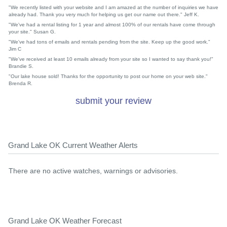
"We recently listed with your website and I am amazed at the number of inquiries we have
already had. Thank you very much for helping us get our name out there." Jeff K.
"We've had a rental listing for 1 year and almost 100% of our rentals have come through
your site." Susan G.
"We've had tons of emails and rentals pending from the site. Keep up the good work."
Jim C
"We've received at least 10 emails already from your site so I wanted to say thank you!"
Brandie S.
"Our lake house sold! Thanks for the opportunity to post our home on your web site."
Brenda R.
submit your review
Grand Lake OK Current Weather Alerts
There are no active watches, warnings or advisories.
Grand Lake OK Weather Forecast