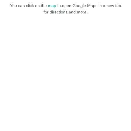
You can click on the
map
to open Google Maps in a new tab
for directions and more.