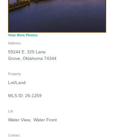
View More Photos
Address
59244 E. 325 Lane
Grove
,
Oklahoma
74344
Property
Lot/Land
MLS ID: 26-1259
Lot
Water View, Water Front
Contact