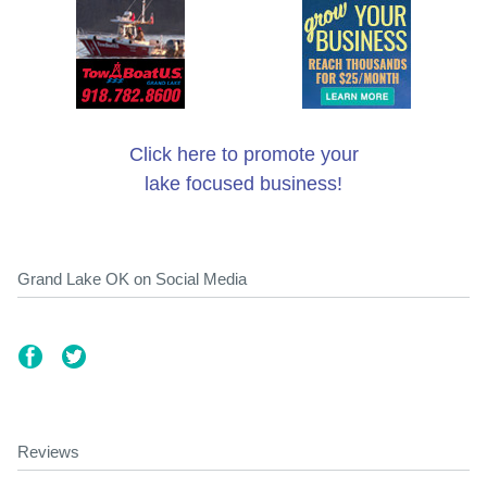
Click here to promote your
lake focused business!
Grand Lake OK on Social Media
Reviews