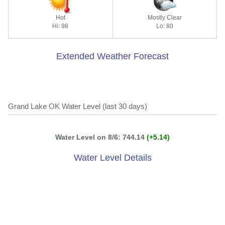
Hot
Mostly Clear
Hi: 98
Lo: 80
Extended Weather Forecast
Grand Lake OK Water Level (last 30 days)
Water Level on 8/6: 744.14
(+5.14)
Water Level Details