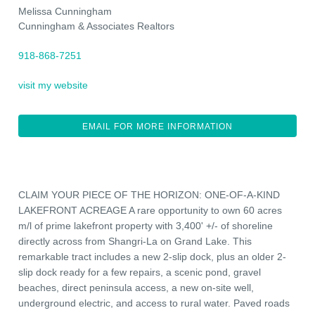
Melissa Cunningham
Cunningham & Associates Realtors
918-868-7251
visit my website
EMAIL FOR MORE INFORMATION
CLAIM YOUR PIECE OF THE HORIZON: ONE-OF-A-KIND
LAKEFRONT ACREAGE A rare opportunity to own 60 acres
m/l of prime lakefront property with 3,400' +/- of shoreline
directly across from Shangri-La on Grand Lake. This
remarkable tract includes a new 2-slip dock, plus an older 2-
slip dock ready for a few repairs, a scenic pond, gravel
beaches, direct peninsula access, a new on-site well,
underground electric, and access to rural water. Paved roads