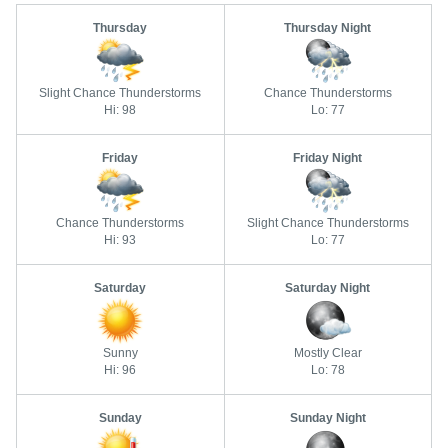
Thursday
Thursday Night
Slight Chance Thunderstorms
Chance Thunderstorms
Hi: 98
Lo: 77
Friday
Friday Night
Chance Thunderstorms
Slight Chance Thunderstorms
Hi: 93
Lo: 77
Saturday
Saturday Night
Sunny
Mostly Clear
Hi: 96
Lo: 78
Sunday
Sunday Night