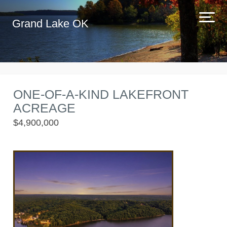
Grand Lake OK
ONE-OF-A-KIND LAKEFRONT
ACREAGE
$4,900,000