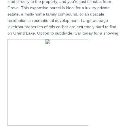
lead directly to the property, and you're just minutes from
Grove. This expansive parcel is ideal for a luxury private
estate, a multi-home family compound, or an upscale
residential or recreational development. Large-acreage
lakefront properties of this caliber are extremely hard to find
on Grand Lake. Option to subdivide. Call today for a showing