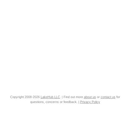
Copyright 2008-2026
LakeHub LLC
. | Find out more
about us
or
contact us
for
questions, concerns or feedback. |
Privacy Policy