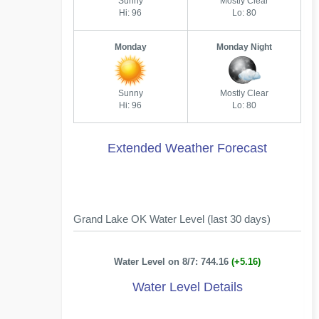
Sunny
Mostly Clear
Hi: 96
Lo: 80
Monday
Monday Night
Sunny
Mostly Clear
Hi: 96
Lo: 80
Extended Weather Forecast
Grand Lake OK Water Level (last 30 days)
Water Level on 8/7: 744.16
(+5.16)
Water Level Details