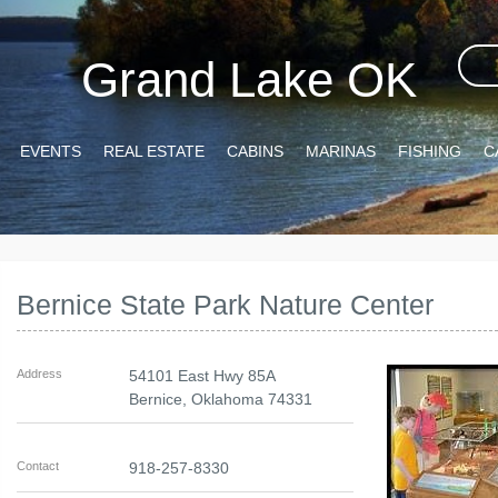
Grand Lake OK
EVENTS
REAL ESTATE
CABINS
MARINAS
FISHING
C
Bernice State Park Nature Center
Address
54101 East Hwy 85A
Bernice
,
Oklahoma
74331
Contact
918-257-8330