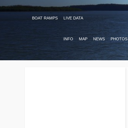
BOAT RAMPS
LIVE DATA
INFO
MAP
NEWS
PHOTOS