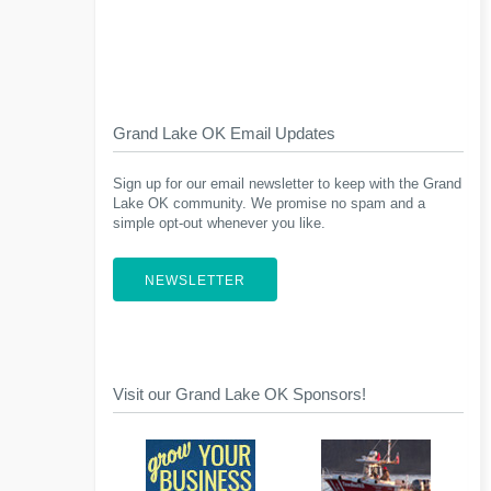
Grand Lake OK Email Updates
Sign up for our email newsletter to keep with the Grand
Lake OK community. We promise no spam and a
simple opt-out whenever you like.
NEWSLETTER
Visit our Grand Lake OK Sponsors!