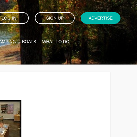
LOG IN
SIGN UP
ADVERTISE
AMPING
BOATS
WHAT TO DO