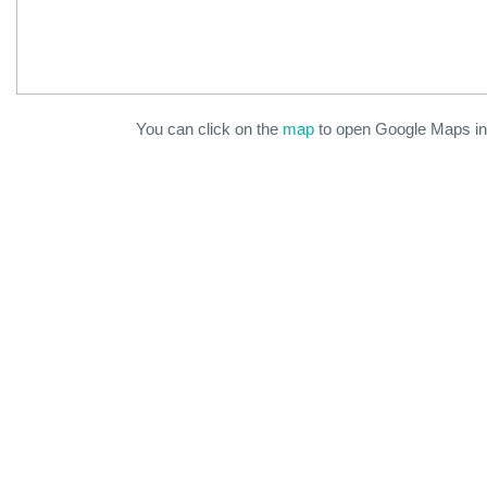
You can click on the
map
to open Google Maps in 