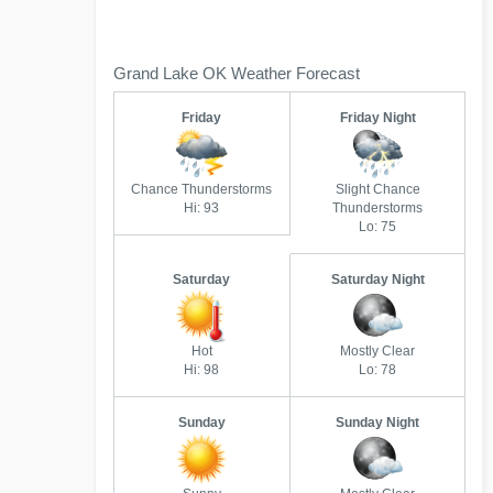
Grand Lake OK Weather Forecast
Friday
Friday Night
Chance Thunderstorms
Slight Chance
Hi: 93
Thunderstorms
Lo: 75
Saturday
Saturday Night
Hot
Mostly Clear
Hi: 98
Lo: 78
Sunday
Sunday Night