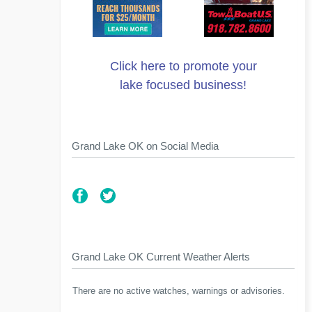
Click here to promote your
lake focused business!
Grand Lake OK on Social Media
Grand Lake OK Current Weather Alerts
There are no active watches, warnings or advisories.