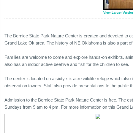
View Larger Versio
The Bernice State Park Nature Center is created and devoted to edu
Grand Lake Ok area. The history of NE Oklahoma is also a part o
Families are welcome to come and explore hands-on exhibits, animal
also has an indoor active beehive and fish for the children to see.
The center is located on a sixty-six acre wildlife refuge which also in
observation towers. Staff also provide presentations to the public t
Admission to the Bernice State Park Nature Center is free. The 
Sundays from 9 am to 4 pm. For more information on this Grand L