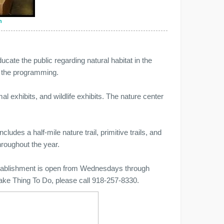
n
cate the public regarding natural habitat in the
f the programming.
 exhibits, and wildlife exhibits. The nature center
cludes a half-mile nature trail, primitive trails, and
hroughout the year.
establishment is open from Wednesdays through
ake Thing To Do, please call 918-257-8330.