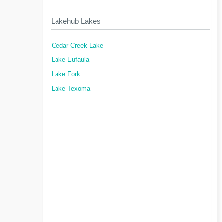
Lakehub Lakes
Cedar Creek Lake
Lake Eufaula
Lake Fork
Lake Texoma