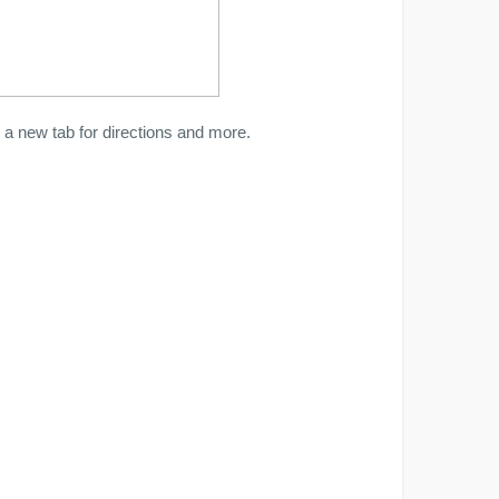
a new tab for directions and more.