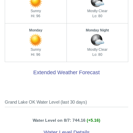
Sunny
Mostly Clear
Hi: 96
Lo: 80
Monday
Monday Night
Sunny
Mostly Clear
Hi: 96
Lo: 80
Extended Weather Forecast
Grand Lake OK Water Level (last 30 days)
Water Level on 8/7: 744.16
(+5.16)
Water Level Details