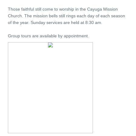
Those faithful still come to worship in the Cayuga Mission
Church. The mission bells still rings each day of each season
of the year. Sunday services are held at 8:30 am.
Group tours are available by appointment.