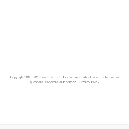
Copyright 2008-2026
LakeHub LLC
. | Find out more
about us
or
contact us
for
questions, concerns or feedback. |
Privacy Policy