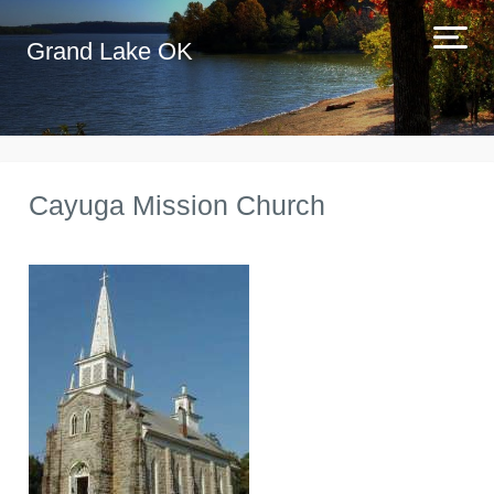
Grand Lake OK
Cayuga Mission Church