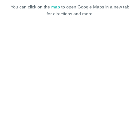
You can click on the
map
to open Google Maps in a new tab
for directions and more.