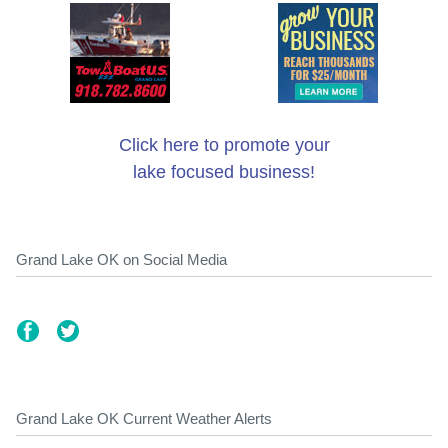
Click here to promote your
lake focused business!
Grand Lake OK on Social Media
Grand Lake OK Current Weather Alerts