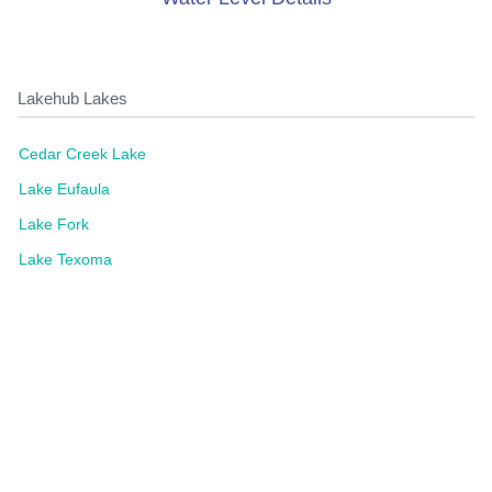
Lakehub Lakes
Cedar Creek Lake
Lake Eufaula
Lake Fork
Lake Texoma