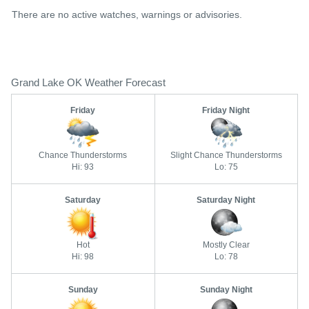
There are no active watches, warnings or advisories.
Grand Lake OK Weather Forecast
Friday
Friday Night
Chance Thunderstorms
Slight Chance Thunderstorms
Hi: 93
Lo: 75
Saturday
Saturday Night
Hot
Mostly Clear
Hi: 98
Lo: 78
Sunday
Sunday Night