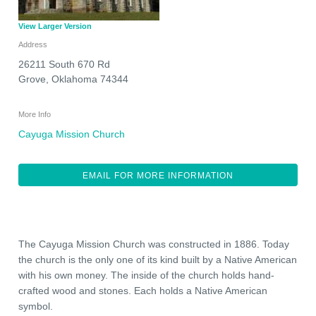
View Larger Version
Address
26211 South 670 Rd
Grove
,
Oklahoma
74344
More Info
Cayuga Mission Church
EMAIL FOR MORE INFORMATION
The Cayuga Mission Church was constructed in 1886. Today
the church is the only one of its kind built by a Native American
with his own money. The inside of the church holds hand-
crafted wood and stones. Each holds a Native American
symbol.