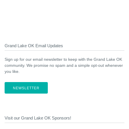
Grand Lake OK Email Updates
Sign up for our email newsletter to keep with the Grand Lake OK
community. We promise no spam and a simple opt-out whenever
you like.
NEWSLETTER
Visit our Grand Lake OK Sponsors!